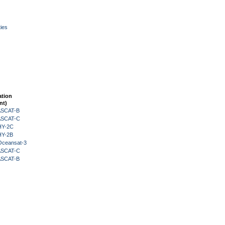
ies
ation
nt)
 ASCAT-B
 ASCAT-C
HY-2C
HY-2B
Oceansat-3
 ASCAT-C
 ASCAT-B