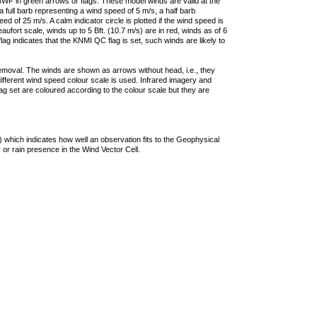
F in green arrows or flags. These model winds are valid at the
a full barb representing a wind speed of 5 m/s, a half barb
 of 25 m/s. A calm indicator circle is plotted if the wind speed is
ufort scale, winds up to 5 Bft. (10.7 m/s) are in red, winds as of 6
lag indicates that the KNMI QC flag is set, such winds are likely to
removal. The winds are shown as arrows without head, i.e., they
 different wind speed colour scale is used. Infrared imagery and
g set are coloured according to the colour scale but they are
 which indicates how well an observation fits to the Geophysical
 or rain presence in the Wind Vector Cell.