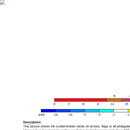
Description
This picture shows the scatterometer winds (in arrows, flags or all ambigui