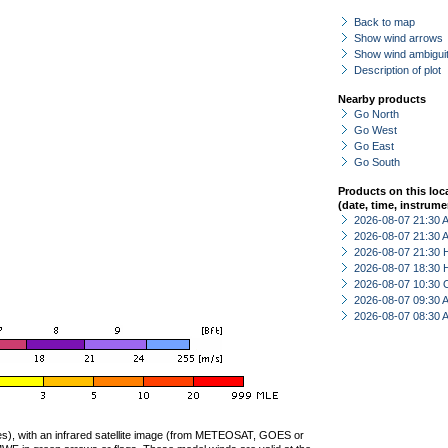
Back to map
Show wind arrows
Show wind ambiguit
Description of plot
Nearby products
Go North
Go West
Go East
Go South
Products on this loc
(date, time, instrume
2026-08-07 21:30
2026-08-07 21:30
2026-08-07 21:30 
2026-08-07 18:30 
2026-08-07 10:30 
2026-08-07 09:30
2026-08-07 08:30
ties), with an infrared satellite image (from METEOSAT, GOES or