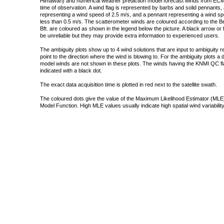
Himawari) and numerical weather prediction model forecast winds from ECMW
time of observation. A wind flag is represented by barbs and solid pennants, 
representing a wind speed of 2.5 m/s, and a pennant representing a wind speed
less than 0.5 m/s. The scatterometer winds are coloured according to the Bea
Bft. are coloured as shown in the legend below the picture. A black arrow or f
be unreliable but they may provide extra information to experienced users.
The ambiguity plots show up to 4 wind solutions that are input to ambiguity 
point to the direction where the wind is blowing to. For the ambiguity plots a
model winds are not shown in these plots. The winds having the KNMI QC fla
indicated with a black dot.
The exact data acquisition time is plotted in red next to the satellite swath.
The coloured dots give the value of the Maximum Likelihood Estimator (MLE)
Model Function. High MLE values usually indicate high spatial wind variability