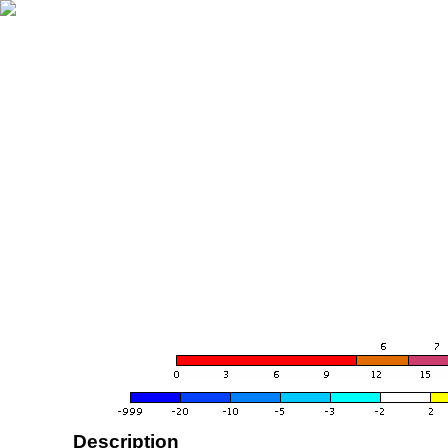
Description