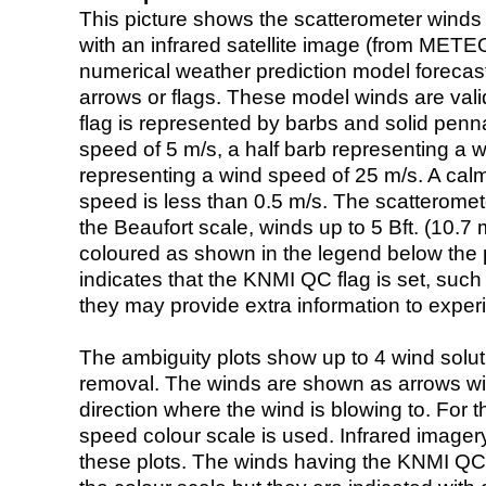
This picture shows the scatterometer winds (i
with an infrared satellite image (from ME
numerical weather prediction model foreca
arrows or flags. These model winds are valid
flag is represented by barbs and solid penna
speed of 5 m/s, a half barb representing a 
representing a wind speed of 25 m/s. A calm i
speed is less than 0.5 m/s. The scatteromet
the Beaufort scale, winds up to 5 Bft. (10.7 m
coloured as shown in the legend below the pi
indicates that the KNMI QC flag is set, such 
they may provide extra information to exper
The ambiguity plots show up to 4 wind soluti
removal. The winds are shown as arrows with
direction where the wind is blowing to. For t
speed colour scale is used. Infrared image
these plots. The winds having the KNMI QC 