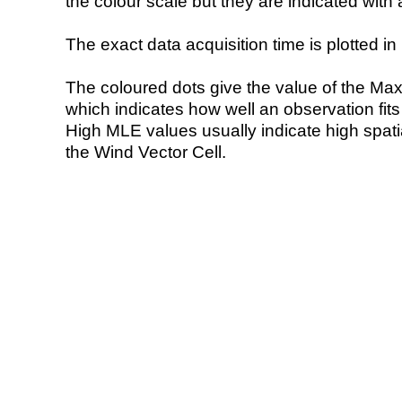
the colour scale but they are indicated with 
The exact data acquisition time is plotted in 
The coloured dots give the value of the Ma
which indicates how well an observation fit
High MLE values usually indicate high spatial
the Wind Vector Cell.