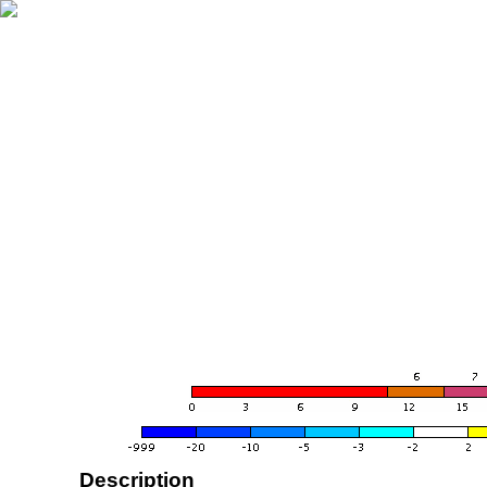
Description