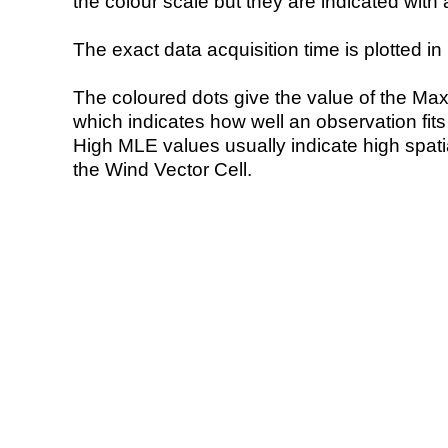
the colour scale but they are indicated with 
The exact data acquisition time is plotted in 
The coloured dots give the value of the Ma
which indicates how well an observation fit
High MLE values usually indicate high spatial
the Wind Vector Cell.