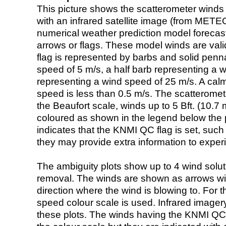
This picture shows the scatterometer winds (i
with an infrared satellite image (from ME
numerical weather prediction model foreca
arrows or flags. These model winds are valid
flag is represented by barbs and solid penna
speed of 5 m/s, a half barb representing a 
representing a wind speed of 25 m/s. A calm i
speed is less than 0.5 m/s. The scatteromet
the Beaufort scale, winds up to 5 Bft. (10.7 m
coloured as shown in the legend below the pi
indicates that the KNMI QC flag is set, such 
they may provide extra information to exper
The ambiguity plots show up to 4 wind soluti
removal. The winds are shown as arrows with
direction where the wind is blowing to. For t
speed colour scale is used. Infrared image
these plots. The winds having the KNMI QC 