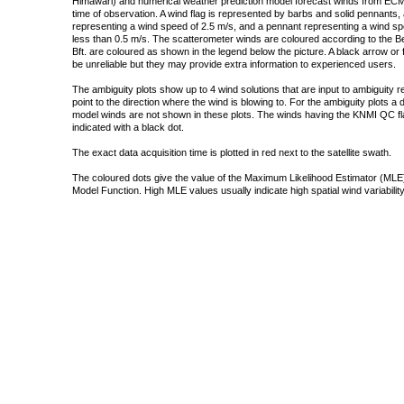
Himawari) and numerical weather prediction model forecast winds from ECMW
time of observation. A wind flag is represented by barbs and solid pennants, 
representing a wind speed of 2.5 m/s, and a pennant representing a wind speed
less than 0.5 m/s. The scatterometer winds are coloured according to the Bea
Bft. are coloured as shown in the legend below the picture. A black arrow or f
be unreliable but they may provide extra information to experienced users.
The ambiguity plots show up to 4 wind solutions that are input to ambiguity 
point to the direction where the wind is blowing to. For the ambiguity plots a
model winds are not shown in these plots. The winds having the KNMI QC fla
indicated with a black dot.
The exact data acquisition time is plotted in red next to the satellite swath.
The coloured dots give the value of the Maximum Likelihood Estimator (MLE)
Model Function. High MLE values usually indicate high spatial wind variability