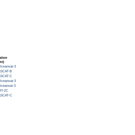
ation
nt)
Oceansat-3
 ASCAT-B
 ASCAT-C
Oceansat-3
Oceansat-3
HY-2C
 ASCAT-C