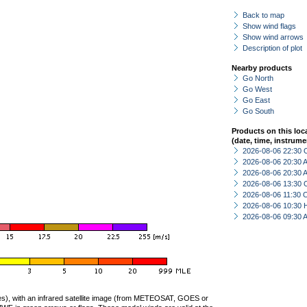
Back to map
Show wind flags
Show wind arrows
Description of plot
Nearby products
Go North
Go West
Go East
Go South
Products on this loc
(date, time, instrume
2026-08-06 22:30 
2026-08-06 20:30
2026-08-06 20:30
2026-08-06 13:30 
2026-08-06 11:30 
2026-08-06 10:30 
2026-08-06 09:30
ties), with an infrared satellite image (from METEOSAT, GOES or