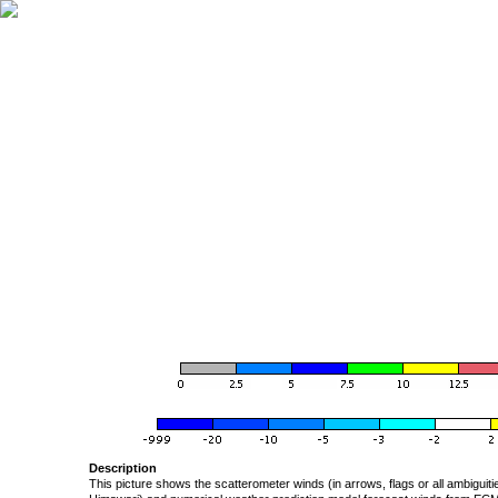
Description
This picture shows the scatterometer winds (in arrows, flags or all ambigui