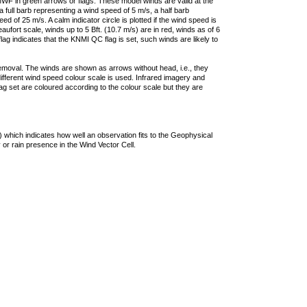
F in green arrows or flags. These model winds are valid at the
a full barb representing a wind speed of 5 m/s, a half barb
 of 25 m/s. A calm indicator circle is plotted if the wind speed is
ufort scale, winds up to 5 Bft. (10.7 m/s) are in red, winds as of 6
lag indicates that the KNMI QC flag is set, such winds are likely to
removal. The winds are shown as arrows without head, i.e., they
 different wind speed colour scale is used. Infrared imagery and
g set are coloured according to the colour scale but they are
 which indicates how well an observation fits to the Geophysical
 or rain presence in the Wind Vector Cell.