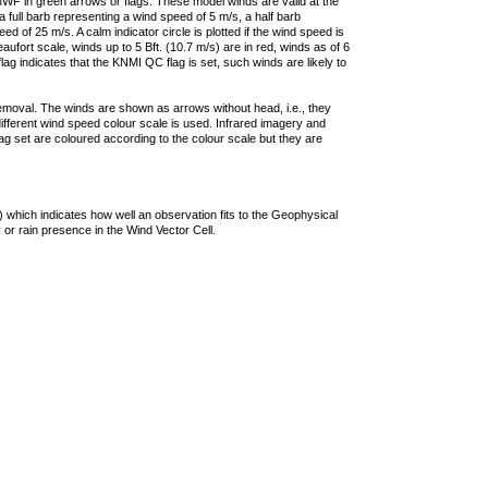
F in green arrows or flags. These model winds are valid at the
a full barb representing a wind speed of 5 m/s, a half barb
 of 25 m/s. A calm indicator circle is plotted if the wind speed is
ufort scale, winds up to 5 Bft. (10.7 m/s) are in red, winds as of 6
lag indicates that the KNMI QC flag is set, such winds are likely to
removal. The winds are shown as arrows without head, i.e., they
 different wind speed colour scale is used. Infrared imagery and
g set are coloured according to the colour scale but they are
 which indicates how well an observation fits to the Geophysical
 or rain presence in the Wind Vector Cell.