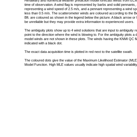
Himawari) and numerical weather prediction model forecast winds from ECMW
time of observation. A wind flag is represented by barbs and solid pennants, 
representing a wind speed of 2.5 m/s, and a pennant representing a wind speed
less than 0.5 m/s. The scatterometer winds are coloured according to the Bea
Bft. are coloured as shown in the legend below the picture. A black arrow or f
be unreliable but they may provide extra information to experienced users.
The ambiguity plots show up to 4 wind solutions that are input to ambiguity 
point to the direction where the wind is blowing to. For the ambiguity plots a
model winds are not shown in these plots. The winds having the KNMI QC fla
indicated with a black dot.
The exact data acquisition time is plotted in red next to the satellite swath.
The coloured dots give the value of the Maximum Likelihood Estimator (MLE)
Model Function. High MLE values usually indicate high spatial wind variability