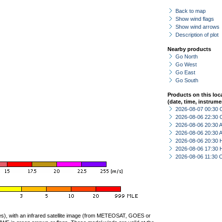
Back to map
Show wind flags
Show wind arrows
Description of plot
Nearby products
Go North
Go West
Go East
Go South
Products on this loc
(date, time, instrume
2026-08-07 00:30 
2026-08-06 22:30 
2026-08-06 20:30
2026-08-06 20:30
2026-08-06 20:30 
2026-08-06 17:30 
2026-08-06 11:30 
ties), with an infrared satellite image (from METEOSAT, GOES or