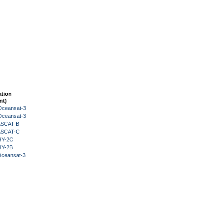
ation
nt)
Oceansat-3
Oceansat-3
 ASCAT-B
 ASCAT-C
HY-2C
HY-2B
Oceansat-3