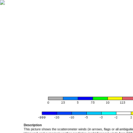
Description
This picture shows the scatterometer winds (in arrows, flags or all ambigui