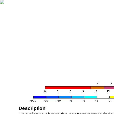
Description