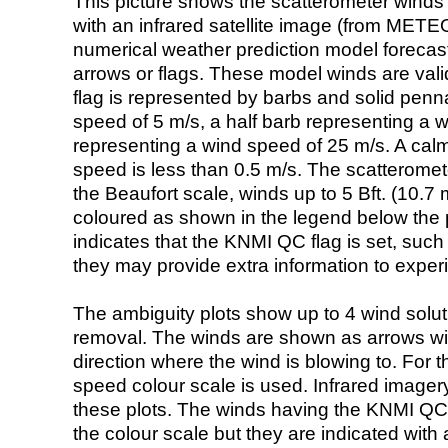
This picture shows the scatterometer winds (i
with an infrared satellite image (from ME
numerical weather prediction model foreca
arrows or flags. These model winds are valid
flag is represented by barbs and solid penna
speed of 5 m/s, a half barb representing a 
representing a wind speed of 25 m/s. A calm i
speed is less than 0.5 m/s. The scatteromet
the Beaufort scale, winds up to 5 Bft. (10.7 m
coloured as shown in the legend below the pi
indicates that the KNMI QC flag is set, such 
they may provide extra information to exper
The ambiguity plots show up to 4 wind soluti
removal. The winds are shown as arrows with
direction where the wind is blowing to. For t
speed colour scale is used. Infrared image
these plots. The winds having the KNMI QC 
the colour scale but they are indicated with 