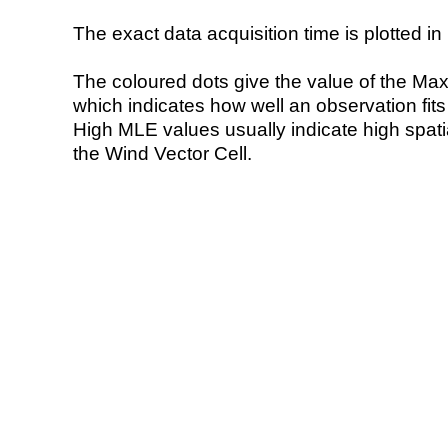
The exact data acquisition time is plotted in 
The coloured dots give the value of the Ma
which indicates how well an observation fit
High MLE values usually indicate high spatial
the Wind Vector Cell.