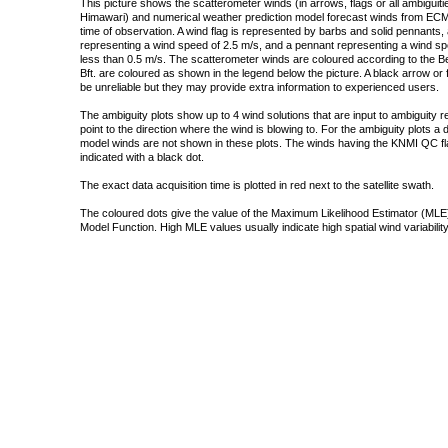
This picture shows the scatterometer winds (in arrows, flags or all ambigui
Himawari) and numerical weather prediction model forecast winds from ECMW
time of observation. A wind flag is represented by barbs and solid pennants, 
representing a wind speed of 2.5 m/s, and a pennant representing a wind speed
less than 0.5 m/s. The scatterometer winds are coloured according to the Bea
Bft. are coloured as shown in the legend below the picture. A black arrow or f
be unreliable but they may provide extra information to experienced users.
The ambiguity plots show up to 4 wind solutions that are input to ambiguity 
point to the direction where the wind is blowing to. For the ambiguity plots a
model winds are not shown in these plots. The winds having the KNMI QC fla
indicated with a black dot.
The exact data acquisition time is plotted in red next to the satellite swath.
The coloured dots give the value of the Maximum Likelihood Estimator (MLE)
Model Function. High MLE values usually indicate high spatial wind variability