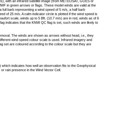
ties), with an infrared satellite image (from METEOSAT, GOES or
F in green arrows or flags. These model winds are valid at the
a full barb representing a wind speed of 5 m/s, a half barb
 of 25 m/s. A calm indicator circle is plotted if the wind speed is
ufort scale, winds up to 5 Bft. (10.7 m/s) are in red, winds as of 6
lag indicates that the KNMI QC flag is set, such winds are likely to
removal. The winds are shown as arrows without head, i.e., they
 different wind speed colour scale is used. Infrared imagery and
g set are coloured according to the colour scale but they are
 which indicates how well an observation fits to the Geophysical
 or rain presence in the Wind Vector Cell.