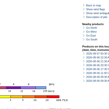
Back to map
Show wind flags
Show wind ambiguit
Description of plot
Nearby products
Go North
Go West
Go East
Go South
Products on this loc
(date, time, instrume
2026-08-07 00:30 
2026-08-06 22:30
2026-08-06 21:30
2026-08-06 20:30 
2026-08-06 17:30 
2026-08-06 11:30 
2026-08-06 09:30
2026-08-06 09:30