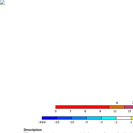
Description