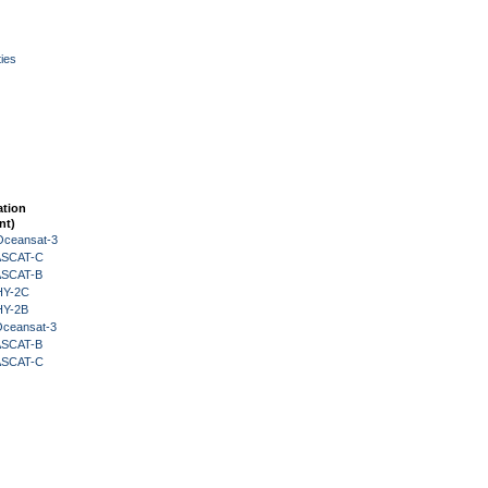
ies
ation
nt)
Oceansat-3
 ASCAT-C
 ASCAT-B
HY-2C
HY-2B
Oceansat-3
 ASCAT-B
 ASCAT-C