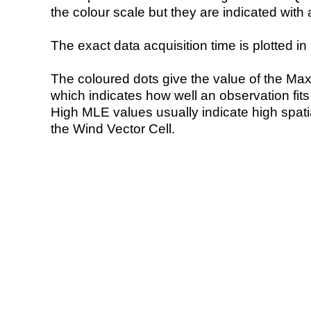
the colour scale but they are indicated with 
The exact data acquisition time is plotted in 
The coloured dots give the value of the Ma
which indicates how well an observation fit
High MLE values usually indicate high spatial
the Wind Vector Cell.