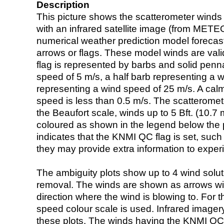
Description
This picture shows the scatterometer winds (i
with an infrared satellite image (from ME
numerical weather prediction model foreca
arrows or flags. These model winds are valid
flag is represented by barbs and solid penna
speed of 5 m/s, a half barb representing a 
representing a wind speed of 25 m/s. A calm i
speed is less than 0.5 m/s. The scatteromet
the Beaufort scale, winds up to 5 Bft. (10.7 m
coloured as shown in the legend below the pi
indicates that the KNMI QC flag is set, such 
they may provide extra information to exper
The ambiguity plots show up to 4 wind soluti
removal. The winds are shown as arrows with
direction where the wind is blowing to. For t
speed colour scale is used. Infrared image
these plots. The winds having the KNMI QC 