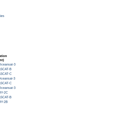
ies
ation
nt)
Oceansat-3
 ASCAT-B
 ASCAT-C
Oceansat-3
 ASCAT-C
Oceansat-3
HY-2C
 ASCAT-B
HY-2B