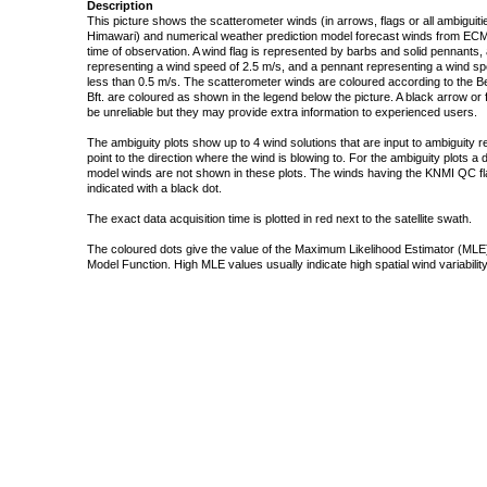
Description
This picture shows the scatterometer winds (in arrows, flags or all ambigui
Himawari) and numerical weather prediction model forecast winds from ECMW
time of observation. A wind flag is represented by barbs and solid pennants, 
representing a wind speed of 2.5 m/s, and a pennant representing a wind speed
less than 0.5 m/s. The scatterometer winds are coloured according to the Bea
Bft. are coloured as shown in the legend below the picture. A black arrow or f
be unreliable but they may provide extra information to experienced users.
The ambiguity plots show up to 4 wind solutions that are input to ambiguity 
point to the direction where the wind is blowing to. For the ambiguity plots a
model winds are not shown in these plots. The winds having the KNMI QC fla
indicated with a black dot.
The exact data acquisition time is plotted in red next to the satellite swath.
The coloured dots give the value of the Maximum Likelihood Estimator (MLE)
Model Function. High MLE values usually indicate high spatial wind variability