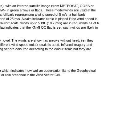
ties), with an infrared satellite image (from METEOSAT, GOES or
F in green arrows or flags. These model winds are valid at the
a full barb representing a wind speed of 5 m/s, a half barb
 of 25 m/s. A calm indicator circle is plotted if the wind speed is
ufort scale, winds up to 5 Bft. (10.7 m/s) are in red, winds as of 6
lag indicates that the KNMI QC flag is set, such winds are likely to
removal. The winds are shown as arrows without head, i.e., they
 different wind speed colour scale is used. Infrared imagery and
g set are coloured according to the colour scale but they are
 which indicates how well an observation fits to the Geophysical
 or rain presence in the Wind Vector Cell.