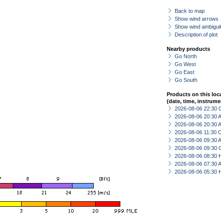
Back to map
Show wind arrows
Show wind ambiguit
Description of plot
Nearby products
Go North
Go West
Go East
Go South
Products on this loc
(date, time, instrume
2026-08-06 22:30 
2026-08-06 20:30
2026-08-06 20:30
2026-08-06 11:30 
2026-08-06 09:30
2026-08-06 09:30 
2026-08-06 08:30 
2026-08-06 07:30
2026-08-06 05:30 