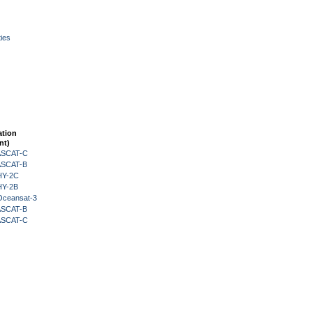
ies
ation
nt)
 ASCAT-C
 ASCAT-B
HY-2C
HY-2B
Oceansat-3
 ASCAT-B
 ASCAT-C