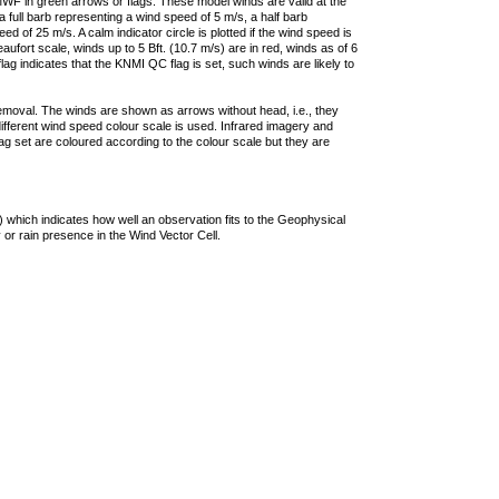
F in green arrows or flags. These model winds are valid at the
a full barb representing a wind speed of 5 m/s, a half barb
 of 25 m/s. A calm indicator circle is plotted if the wind speed is
ufort scale, winds up to 5 Bft. (10.7 m/s) are in red, winds as of 6
lag indicates that the KNMI QC flag is set, such winds are likely to
removal. The winds are shown as arrows without head, i.e., they
 different wind speed colour scale is used. Infrared imagery and
g set are coloured according to the colour scale but they are
 which indicates how well an observation fits to the Geophysical
 or rain presence in the Wind Vector Cell.