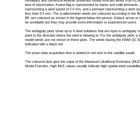
Himawari) and numerical weather prediction model forecast winds from ECMW
time of observation. A wind flag is represented by barbs and solid pennants, 
representing a wind speed of 2.5 m/s, and a pennant representing a wind speed
less than 0.5 m/s. The scatterometer winds are coloured according to the Bea
Bft. are coloured as shown in the legend below the picture. A black arrow or f
be unreliable but they may provide extra information to experienced users.
The ambiguity plots show up to 4 wind solutions that are input to ambiguity 
point to the direction where the wind is blowing to. For the ambiguity plots a
model winds are not shown in these plots. The winds having the KNMI QC fla
indicated with a black dot.
The exact data acquisition time is plotted in red next to the satellite swath.
The coloured dots give the value of the Maximum Likelihood Estimator (MLE)
Model Function. High MLE values usually indicate high spatial wind variability