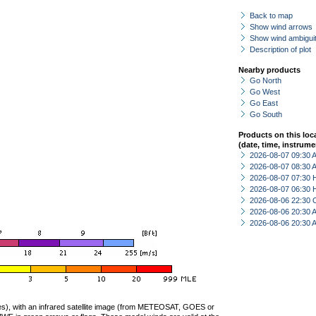
Back to map
Show wind arrows
Show wind ambiguit
Description of plot
Nearby products
Go North
Go West
Go East
Go South
Products on this loc
(date, time, instrume
2026-08-07 09:30
2026-08-07 08:30
2026-08-07 07:30 
2026-08-07 06:30 
2026-08-06 22:30 
2026-08-06 20:30
2026-08-06 20:30
ties), with an infrared satellite image (from METEOSAT, GOES or