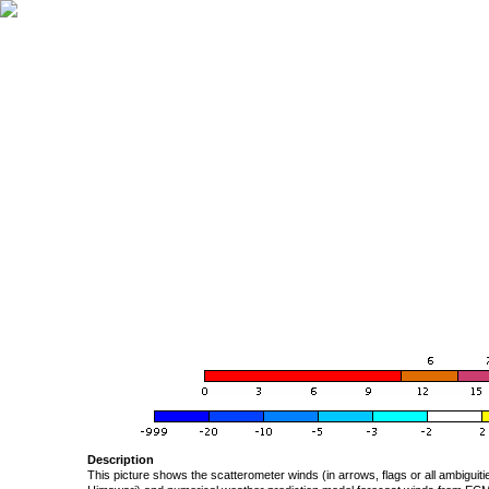
Description
This picture shows the scatterometer winds (in arrows, flags or all ambigui