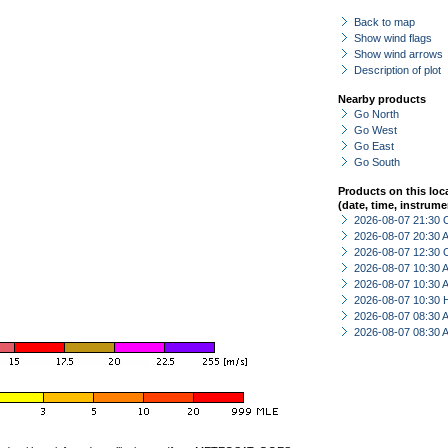
Back to map
Show wind flags
Show wind arrows
Description of plot
Nearby products
Go North
Go West
Go East
Go South
Products on this loc
(date, time, instrume
2026-08-07 21:30 
2026-08-07 20:30
2026-08-07 12:30 
2026-08-07 10:30
2026-08-07 10:30
2026-08-07 10:30 
2026-08-07 08:30
2026-08-07 08:30