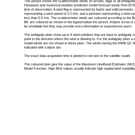
This picture shows the scatterometer winds (in arrows, flags or all ambigui
Himawari) and numerical weather prediction model forecast winds from ECMW
time of observation. A wind flag is represented by barbs and solid pennants, 
representing a wind speed of 2.5 m/s, and a pennant representing a wind speed
less than 0.5 m/s. The scatterometer winds are coloured according to the Bea
Bft. are coloured as shown in the legend below the picture. A black arrow or f
be unreliable but they may provide extra information to experienced users.
The ambiguity plots show up to 4 wind solutions that are input to ambiguity 
point to the direction where the wind is blowing to. For the ambiguity plots a
model winds are not shown in these plots. The winds having the KNMI QC fla
indicated with a black dot.
The exact data acquisition time is plotted in red next to the satellite swath.
The coloured dots give the value of the Maximum Likelihood Estimator (MLE)
Model Function. High MLE values usually indicate high spatial wind variability