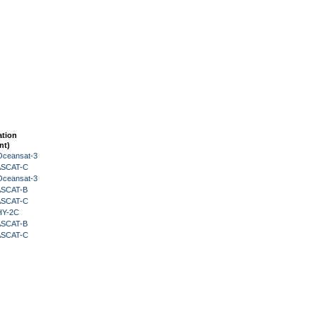
ation
nt)
Oceansat-3
 ASCAT-C
Oceansat-3
 ASCAT-B
 ASCAT-C
HY-2C
 ASCAT-B
 ASCAT-C