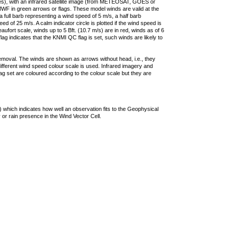
ties), with an infrared satellite image (from METEOSAT, GOES or
F in green arrows or flags. These model winds are valid at the
a full barb representing a wind speed of 5 m/s, a half barb
 of 25 m/s. A calm indicator circle is plotted if the wind speed is
ufort scale, winds up to 5 Bft. (10.7 m/s) are in red, winds as of 6
lag indicates that the KNMI QC flag is set, such winds are likely to
removal. The winds are shown as arrows without head, i.e., they
 different wind speed colour scale is used. Infrared imagery and
g set are coloured according to the colour scale but they are
 which indicates how well an observation fits to the Geophysical
 or rain presence in the Wind Vector Cell.