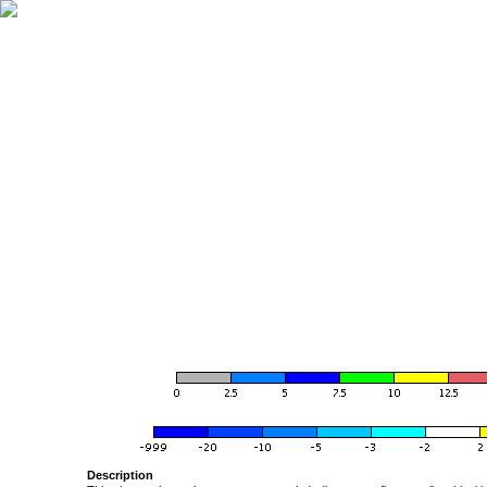
Description