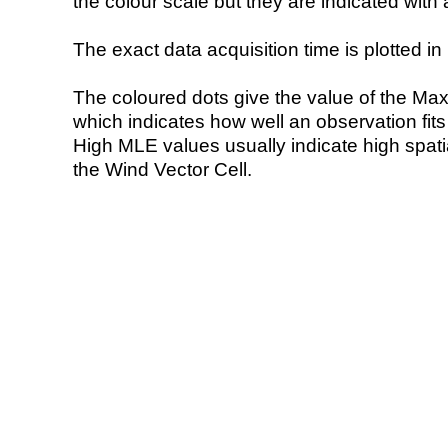
the colour scale but they are indicated with 
The exact data acquisition time is plotted in 
The coloured dots give the value of the Ma
which indicates how well an observation fit
High MLE values usually indicate high spatial
the Wind Vector Cell.