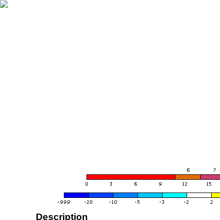
Description