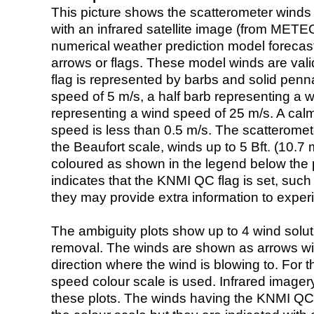
This picture shows the scatterometer winds (i
with an infrared satellite image (from ME
numerical weather prediction model foreca
arrows or flags. These model winds are valid
flag is represented by barbs and solid penna
speed of 5 m/s, a half barb representing a 
representing a wind speed of 25 m/s. A calm i
speed is less than 0.5 m/s. The scatteromet
the Beaufort scale, winds up to 5 Bft. (10.7 m
coloured as shown in the legend below the pi
indicates that the KNMI QC flag is set, such 
they may provide extra information to exper
The ambiguity plots show up to 4 wind soluti
removal. The winds are shown as arrows with
direction where the wind is blowing to. For t
speed colour scale is used. Infrared image
these plots. The winds having the KNMI QC 