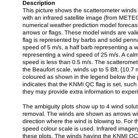
Description
This picture shows the scatterometer winds (i
with an infrared satellite image (from ME
numerical weather prediction model foreca
arrows or flags. These model winds are valid
flag is represented by barbs and solid penna
speed of 5 m/s, a half barb representing a 
representing a wind speed of 25 m/s. A calm i
speed is less than 0.5 m/s. The scatteromet
the Beaufort scale, winds up to 5 Bft. (10.7 m
coloured as shown in the legend below the pi
indicates that the KNMI QC flag is set, such 
they may provide extra information to exper
The ambiguity plots show up to 4 wind soluti
removal. The winds are shown as arrows with
direction where the wind is blowing to. For t
speed colour scale is used. Infrared image
these plots. The winds having the KNMI QC 