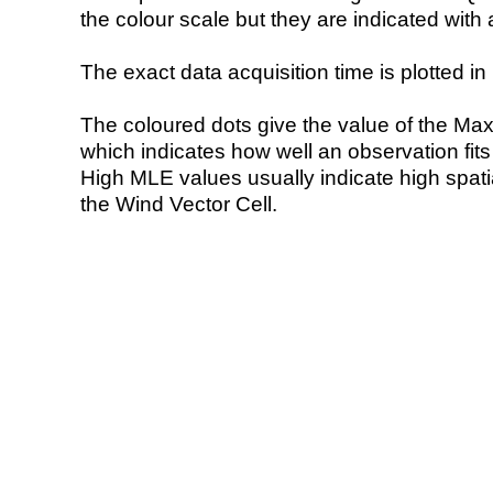
the colour scale but they are indicated with 
The exact data acquisition time is plotted in 
The coloured dots give the value of the Ma
which indicates how well an observation fit
High MLE values usually indicate high spatial
the Wind Vector Cell.