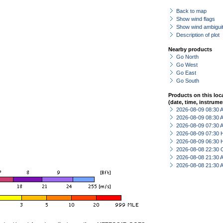
Back to map
Show wind flags
Show wind ambiguit
Description of plot
Nearby products
Go North
Go West
Go East
Go South
Products on this loc
(date, time, instrume
2026-08-09 08:30
2026-08-09 08:30
2026-08-09 07:30
2026-08-09 07:30 
2026-08-09 06:30 
2026-08-08 22:30 
2026-08-08 21:30
2026-08-08 21:30