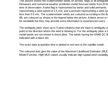
This picture shows the scatterometer winds (in arrows, flags or all ambigui
Himawari) and numerical weather prediction model forecast winds from ECMW
time of observation. A wind flag is represented by barbs and solid pennants, 
representing a wind speed of 2.5 m/s, and a pennant representing a wind speed
less than 0.5 m/s. The scatterometer winds are coloured according to the Bea
Bft. are coloured as shown in the legend below the picture. A black arrow or f
be unreliable but they may provide extra information to experienced users.
The ambiguity plots show up to 4 wind solutions that are input to ambiguity 
point to the direction where the wind is blowing to. For the ambiguity plots a
model winds are not shown in these plots. The winds having the KNMI QC fla
indicated with a black dot.
The exact data acquisition time is plotted in red next to the satellite swath.
The coloured dots give the value of the Maximum Likelihood Estimator (MLE)
Model Function. High MLE values usually indicate high spatial wind variability