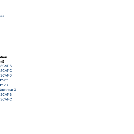
ies
ation
nt)
 ASCAT-B
 ASCAT-C
 ASCAT-B
HY-2C
HY-2B
Oceansat-3
 ASCAT-B
 ASCAT-C