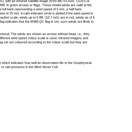
ties), with an infrared satellite image (from METEOSAT, GOES or
F in green arrows or flags. These model winds are valid at the
a full barb representing a wind speed of 5 m/s, a half barb
 of 25 m/s. A calm indicator circle is plotted if the wind speed is
ufort scale, winds up to 5 Bft. (10.7 m/s) are in red, winds as of 6
lag indicates that the KNMI QC flag is set, such winds are likely to
removal. The winds are shown as arrows without head, i.e., they
 different wind speed colour scale is used. Infrared imagery and
g set are coloured according to the colour scale but they are
 which indicates how well an observation fits to the Geophysical
 or rain presence in the Wind Vector Cell.