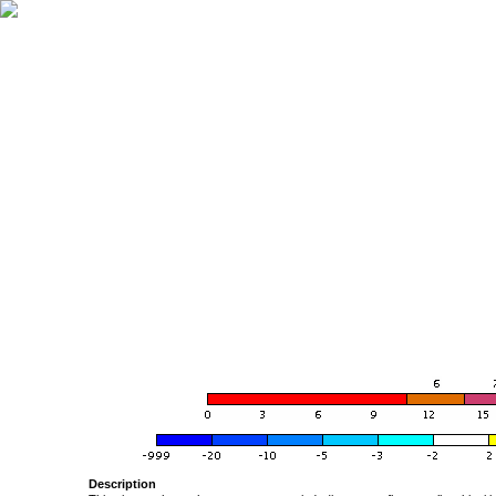
Description