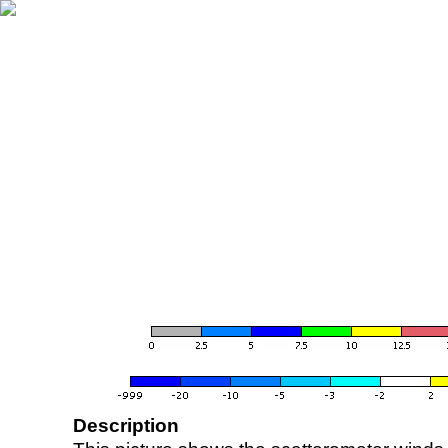
Description