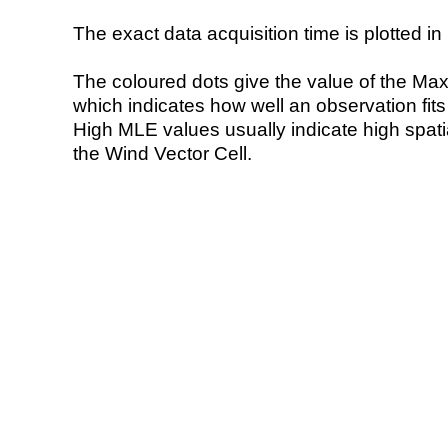
The exact data acquisition time is plotted in 
The coloured dots give the value of the Ma
which indicates how well an observation fit
High MLE values usually indicate high spatial
the Wind Vector Cell.