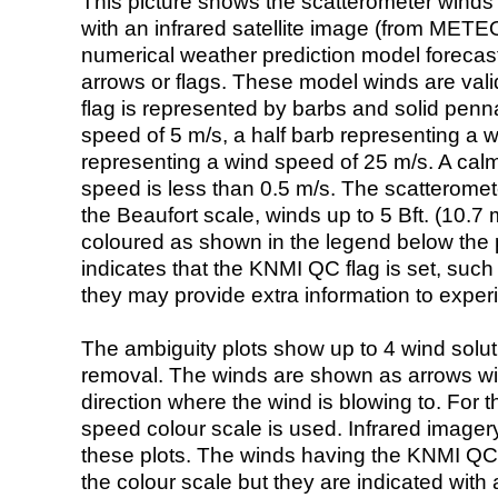
This picture shows the scatterometer winds (i
with an infrared satellite image (from ME
numerical weather prediction model foreca
arrows or flags. These model winds are valid
flag is represented by barbs and solid penna
speed of 5 m/s, a half barb representing a 
representing a wind speed of 25 m/s. A calm i
speed is less than 0.5 m/s. The scatteromet
the Beaufort scale, winds up to 5 Bft. (10.7 m
coloured as shown in the legend below the pi
indicates that the KNMI QC flag is set, such 
they may provide extra information to exper
The ambiguity plots show up to 4 wind soluti
removal. The winds are shown as arrows with
direction where the wind is blowing to. For t
speed colour scale is used. Infrared image
these plots. The winds having the KNMI QC 
the colour scale but they are indicated with 