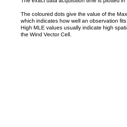
The exact data acquisition time is plotted in 
The coloured dots give the value of the Ma
which indicates how well an observation fit
High MLE values usually indicate high spatial
the Wind Vector Cell.