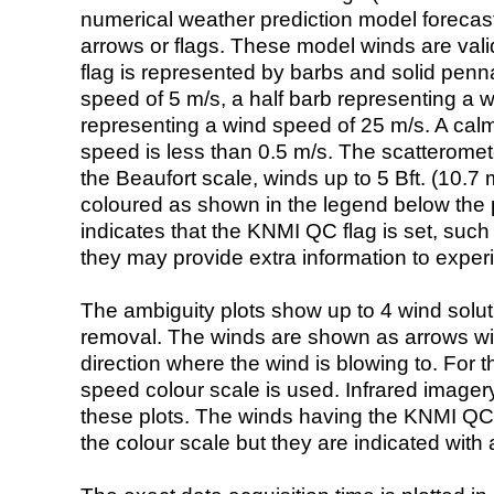
numerical weather prediction model foreca
arrows or flags. These model winds are valid
flag is represented by barbs and solid penna
speed of 5 m/s, a half barb representing a 
representing a wind speed of 25 m/s. A calm i
speed is less than 0.5 m/s. The scatteromet
the Beaufort scale, winds up to 5 Bft. (10.7 m
coloured as shown in the legend below the pi
indicates that the KNMI QC flag is set, such 
they may provide extra information to exper
The ambiguity plots show up to 4 wind soluti
removal. The winds are shown as arrows with
direction where the wind is blowing to. For t
speed colour scale is used. Infrared image
these plots. The winds having the KNMI QC 
the colour scale but they are indicated with 