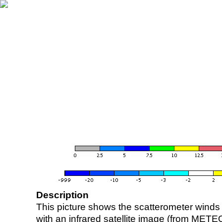
Description
This picture shows the scatterometer winds (i
with an infrared satellite image (from ME