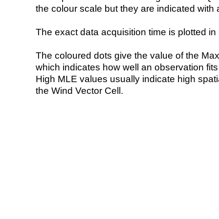
the colour scale but they are indicated with 
The exact data acquisition time is plotted in 
The coloured dots give the value of the Ma
which indicates how well an observation fit
High MLE values usually indicate high spatial
the Wind Vector Cell.