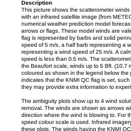
Description
This picture shows the scatterometer winds (i
with an infrared satellite image (from ME
numerical weather prediction model foreca
arrows or flags. These model winds are valid
flag is represented by barbs and solid penna
speed of 5 m/s, a half barb representing a 
representing a wind speed of 25 m/s. A calm i
speed is less than 0.5 m/s. The scatteromet
the Beaufort scale, winds up to 5 Bft. (10.7 m
coloured as shown in the legend below the pi
indicates that the KNMI QC flag is set, such 
they may provide extra information to exper
The ambiguity plots show up to 4 wind soluti
removal. The winds are shown as arrows with
direction where the wind is blowing to. For t
speed colour scale is used. Infrared image
these plots. The winds having the KNMI QC 