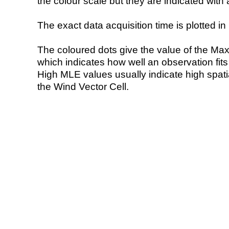
the colour scale but they are indicated with 
The exact data acquisition time is plotted in 
The coloured dots give the value of the Ma
which indicates how well an observation fit
High MLE values usually indicate high spatial
the Wind Vector Cell.