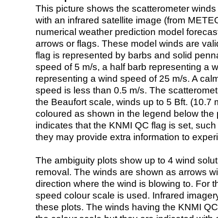
This picture shows the scatterometer winds (i
with an infrared satellite image (from ME
numerical weather prediction model foreca
arrows or flags. These model winds are valid
flag is represented by barbs and solid penna
speed of 5 m/s, a half barb representing a 
representing a wind speed of 25 m/s. A calm i
speed is less than 0.5 m/s. The scatteromet
the Beaufort scale, winds up to 5 Bft. (10.7 m
coloured as shown in the legend below the pi
indicates that the KNMI QC flag is set, such 
they may provide extra information to exper
The ambiguity plots show up to 4 wind soluti
removal. The winds are shown as arrows with
direction where the wind is blowing to. For t
speed colour scale is used. Infrared image
these plots. The winds having the KNMI QC 