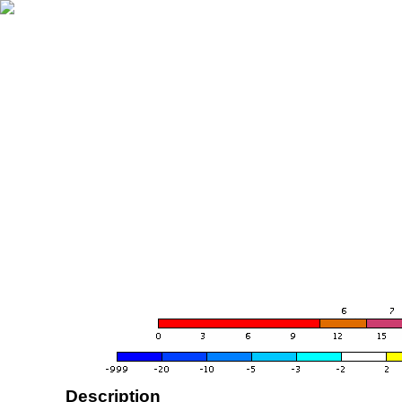
Description