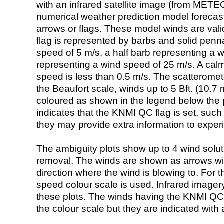
with an infrared satellite image (from ME
numerical weather prediction model foreca
arrows or flags. These model winds are valid
flag is represented by barbs and solid penna
speed of 5 m/s, a half barb representing a 
representing a wind speed of 25 m/s. A calm i
speed is less than 0.5 m/s. The scatteromet
the Beaufort scale, winds up to 5 Bft. (10.7 m
coloured as shown in the legend below the pi
indicates that the KNMI QC flag is set, such 
they may provide extra information to exper
The ambiguity plots show up to 4 wind soluti
removal. The winds are shown as arrows with
direction where the wind is blowing to. For t
speed colour scale is used. Infrared image
these plots. The winds having the KNMI QC 
the colour scale but they are indicated with 