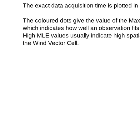
The exact data acquisition time is plotted in 
The coloured dots give the value of the Ma
which indicates how well an observation fit
High MLE values usually indicate high spatial
the Wind Vector Cell.