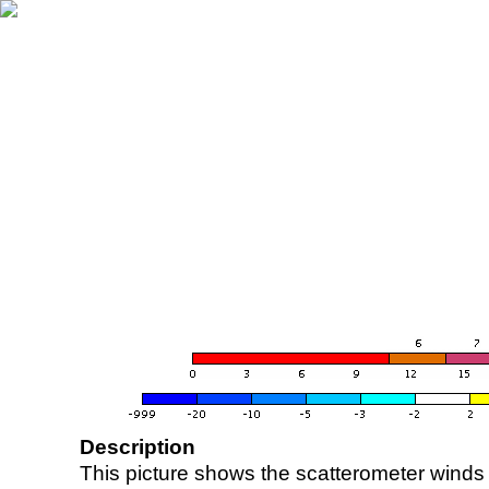
Description
This picture shows the scatterometer winds (i