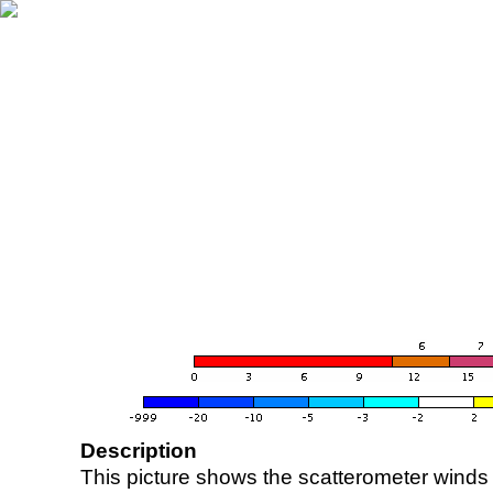
Description
This picture shows the scatterometer winds (i