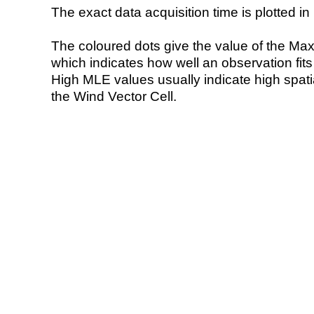
The exact data acquisition time is plotted in 
The coloured dots give the value of the Ma
which indicates how well an observation fit
High MLE values usually indicate high spatial
the Wind Vector Cell.