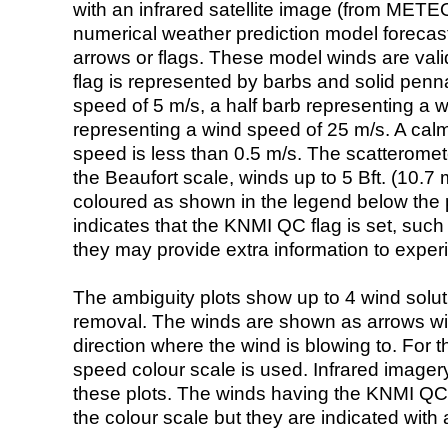
with an infrared satellite image (from ME
numerical weather prediction model foreca
arrows or flags. These model winds are valid
flag is represented by barbs and solid penna
speed of 5 m/s, a half barb representing a 
representing a wind speed of 25 m/s. A calm i
speed is less than 0.5 m/s. The scatteromet
the Beaufort scale, winds up to 5 Bft. (10.7 m
coloured as shown in the legend below the pi
indicates that the KNMI QC flag is set, such 
they may provide extra information to exper
The ambiguity plots show up to 4 wind soluti
removal. The winds are shown as arrows with
direction where the wind is blowing to. For t
speed colour scale is used. Infrared image
these plots. The winds having the KNMI QC 
the colour scale but they are indicated with 