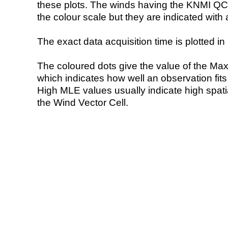
these plots. The winds having the KNMI QC 
the colour scale but they are indicated with 
The exact data acquisition time is plotted in 
The coloured dots give the value of the Ma
which indicates how well an observation fit
High MLE values usually indicate high spatial
the Wind Vector Cell.