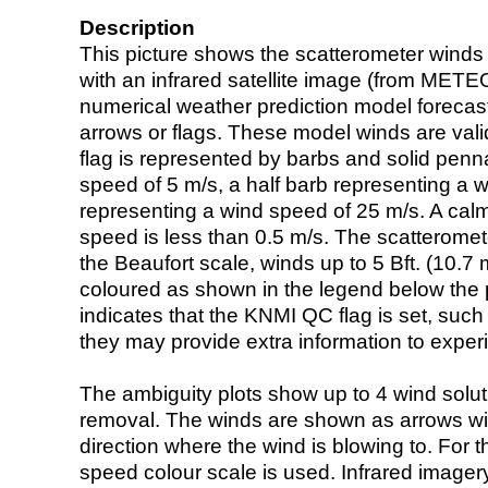
Description
This picture shows the scatterometer winds (i
with an infrared satellite image (from ME
numerical weather prediction model foreca
arrows or flags. These model winds are valid
flag is represented by barbs and solid penna
speed of 5 m/s, a half barb representing a 
representing a wind speed of 25 m/s. A calm i
speed is less than 0.5 m/s. The scatteromet
the Beaufort scale, winds up to 5 Bft. (10.7 m
coloured as shown in the legend below the pi
indicates that the KNMI QC flag is set, such 
they may provide extra information to exper
The ambiguity plots show up to 4 wind soluti
removal. The winds are shown as arrows with
direction where the wind is blowing to. For t
speed colour scale is used. Infrared image