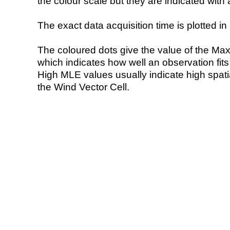
the colour scale but they are indicated with 
The exact data acquisition time is plotted in 
The coloured dots give the value of the Ma
which indicates how well an observation fit
High MLE values usually indicate high spatial
the Wind Vector Cell.