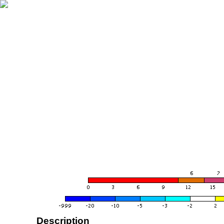
Description