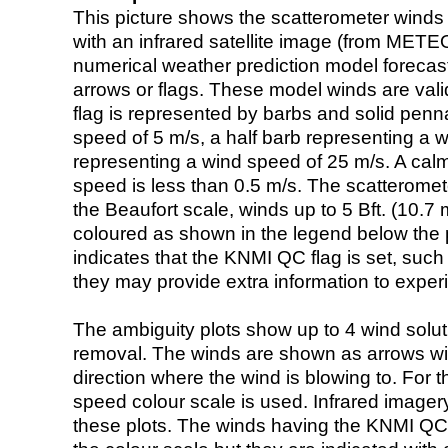
This picture shows the scatterometer winds (i
with an infrared satellite image (from ME
numerical weather prediction model foreca
arrows or flags. These model winds are valid
flag is represented by barbs and solid penna
speed of 5 m/s, a half barb representing a 
representing a wind speed of 25 m/s. A calm i
speed is less than 0.5 m/s. The scatteromet
the Beaufort scale, winds up to 5 Bft. (10.7 m
coloured as shown in the legend below the pi
indicates that the KNMI QC flag is set, such 
they may provide extra information to exper
The ambiguity plots show up to 4 wind soluti
removal. The winds are shown as arrows with
direction where the wind is blowing to. For t
speed colour scale is used. Infrared image
these plots. The winds having the KNMI QC 