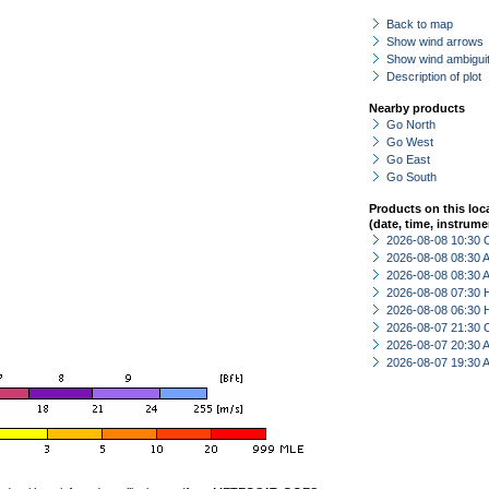
Back to map
Show wind arrows
Show wind ambiguit
Description of plot
Nearby products
Go North
Go West
Go East
Go South
Products on this loc
(date, time, instrume
2026-08-08 10:30 
2026-08-08 08:30
2026-08-08 08:30
2026-08-08 07:30 
2026-08-08 06:30 
2026-08-07 21:30 
2026-08-07 20:30
2026-08-07 19:30