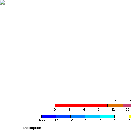
Description