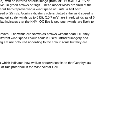
ties), with an infrared satellite image (from METEOSAT, GOES or
F in green arrows or flags. These model winds are valid at the
a full barb representing a wind speed of 5 m/s, a half barb
 of 25 m/s. A calm indicator circle is plotted if the wind speed is
ufort scale, winds up to 5 Bft. (10.7 m/s) are in red, winds as of 6
lag indicates that the KNMI QC flag is set, such winds are likely to
removal. The winds are shown as arrows without head, i.e., they
 different wind speed colour scale is used. Infrared imagery and
g set are coloured according to the colour scale but they are
 which indicates how well an observation fits to the Geophysical
 or rain presence in the Wind Vector Cell.