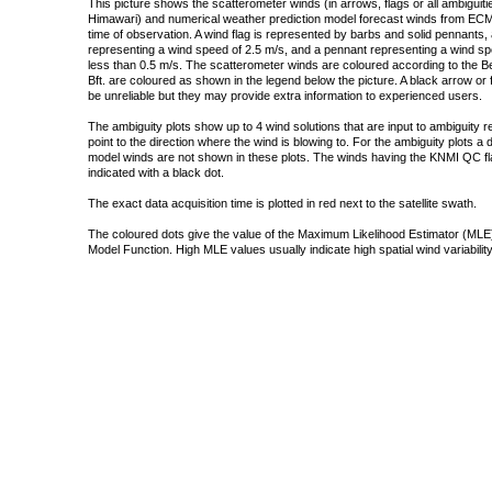
This picture shows the scatterometer winds (in arrows, flags or all ambigui
Himawari) and numerical weather prediction model forecast winds from ECMW
time of observation. A wind flag is represented by barbs and solid pennants, 
representing a wind speed of 2.5 m/s, and a pennant representing a wind speed
less than 0.5 m/s. The scatterometer winds are coloured according to the Bea
Bft. are coloured as shown in the legend below the picture. A black arrow or f
be unreliable but they may provide extra information to experienced users.
The ambiguity plots show up to 4 wind solutions that are input to ambiguity 
point to the direction where the wind is blowing to. For the ambiguity plots a
model winds are not shown in these plots. The winds having the KNMI QC fla
indicated with a black dot.
The exact data acquisition time is plotted in red next to the satellite swath.
The coloured dots give the value of the Maximum Likelihood Estimator (MLE)
Model Function. High MLE values usually indicate high spatial wind variability