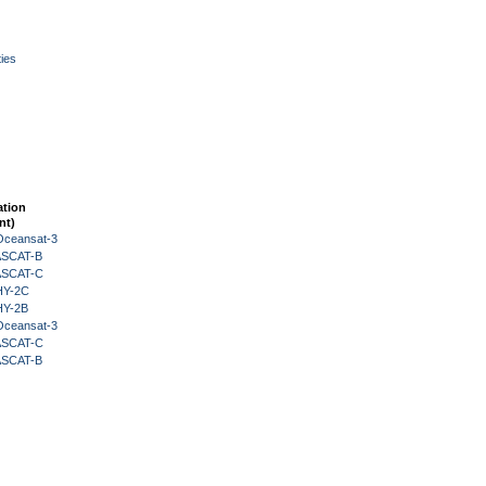
ies
ation
nt)
Oceansat-3
 ASCAT-B
 ASCAT-C
HY-2C
HY-2B
Oceansat-3
 ASCAT-C
 ASCAT-B