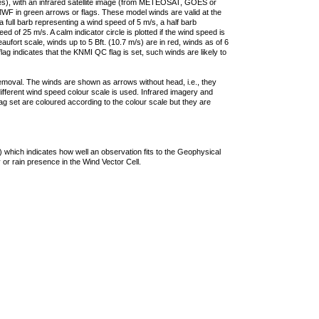
ties), with an infrared satellite image (from METEOSAT, GOES or
F in green arrows or flags. These model winds are valid at the
a full barb representing a wind speed of 5 m/s, a half barb
 of 25 m/s. A calm indicator circle is plotted if the wind speed is
ufort scale, winds up to 5 Bft. (10.7 m/s) are in red, winds as of 6
lag indicates that the KNMI QC flag is set, such winds are likely to
removal. The winds are shown as arrows without head, i.e., they
 different wind speed colour scale is used. Infrared imagery and
g set are coloured according to the colour scale but they are
 which indicates how well an observation fits to the Geophysical
 or rain presence in the Wind Vector Cell.