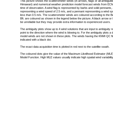
This picture shows the scatterometer winds (in arrows, flags or all ambigui
Himawari) and numerical weather prediction model forecast winds from ECMW
time of observation. A wind flag is represented by barbs and solid pennants, 
representing a wind speed of 2.5 m/s, and a pennant representing a wind speed
less than 0.5 m/s. The scatterometer winds are coloured according to the Bea
Bft. are coloured as shown in the legend below the picture. A black arrow or f
be unreliable but they may provide extra information to experienced users.
The ambiguity plots show up to 4 wind solutions that are input to ambiguity 
point to the direction where the wind is blowing to. For the ambiguity plots a
model winds are not shown in these plots. The winds having the KNMI QC fla
indicated with a black dot.
The exact data acquisition time is plotted in red next to the satellite swath.
The coloured dots give the value of the Maximum Likelihood Estimator (MLE)
Model Function. High MLE values usually indicate high spatial wind variability