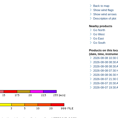
Back to map
Show wind flags
Show wind arrows
Description of plot
Nearby products
Go North
Go West
Go East
Go South
Products on this loc
(date, time, instrume
2026-08-08 10:30 
2026-08-08 08:30
2026-08-08 08:30
2026-08-08 07:30 
2026-08-08 06:30 
2026-08-07 21:30 
2026-08-07 20:30
2026-08-07 19:30