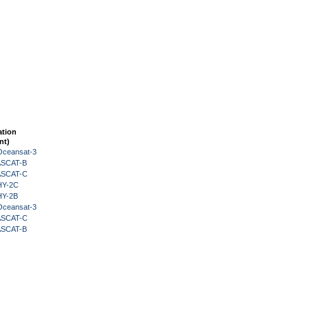
ation
nt)
Oceansat-3
 ASCAT-B
 ASCAT-C
HY-2C
HY-2B
Oceansat-3
 ASCAT-C
 ASCAT-B