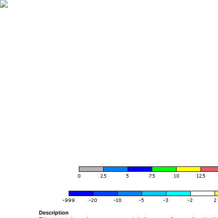
Description