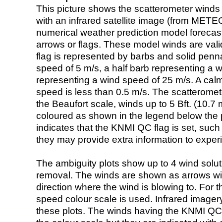
This picture shows the scatterometer winds (i
with an infrared satellite image (from ME
numerical weather prediction model foreca
arrows or flags. These model winds are valid
flag is represented by barbs and solid penna
speed of 5 m/s, a half barb representing a 
representing a wind speed of 25 m/s. A calm i
speed is less than 0.5 m/s. The scatteromet
the Beaufort scale, winds up to 5 Bft. (10.7 m
coloured as shown in the legend below the pi
indicates that the KNMI QC flag is set, such 
they may provide extra information to exper
The ambiguity plots show up to 4 wind soluti
removal. The winds are shown as arrows with
direction where the wind is blowing to. For t
speed colour scale is used. Infrared image
these plots. The winds having the KNMI QC 