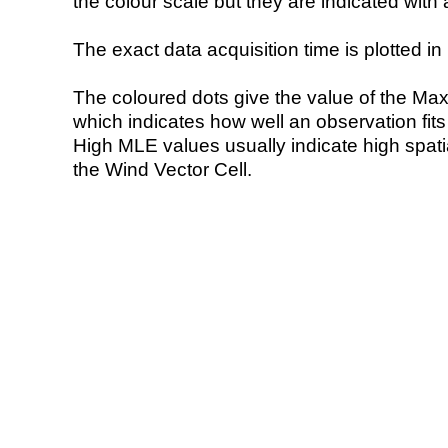
the colour scale but they are indicated with 
The exact data acquisition time is plotted in 
The coloured dots give the value of the Ma
which indicates how well an observation fit
High MLE values usually indicate high spatial
the Wind Vector Cell.