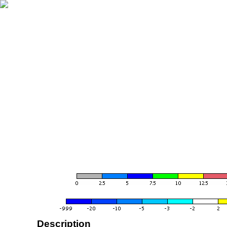
Description