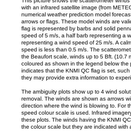
This picture shows the scatterometer winds (i
with an infrared satellite image (from ME
numerical weather prediction model foreca
arrows or flags. These model winds are valid
flag is represented by barbs and solid penna
speed of 5 m/s, a half barb representing a 
representing a wind speed of 25 m/s. A calm i
speed is less than 0.5 m/s. The scatteromet
the Beaufort scale, winds up to 5 Bft. (10.7 m
coloured as shown in the legend below the pi
indicates that the KNMI QC flag is set, such 
they may provide extra information to exper
The ambiguity plots show up to 4 wind soluti
removal. The winds are shown as arrows with
direction where the wind is blowing to. For t
speed colour scale is used. Infrared image
these plots. The winds having the KNMI QC 
the colour scale but they are indicated with 