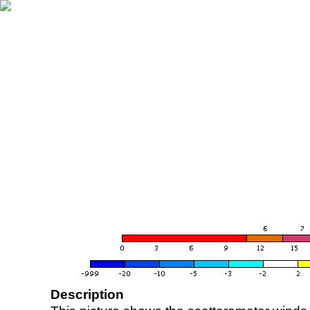
Description