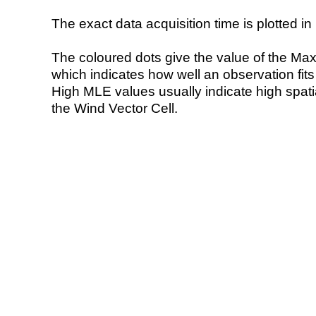
The exact data acquisition time is plotted in 
The coloured dots give the value of the Ma
which indicates how well an observation fit
High MLE values usually indicate high spatial
the Wind Vector Cell.