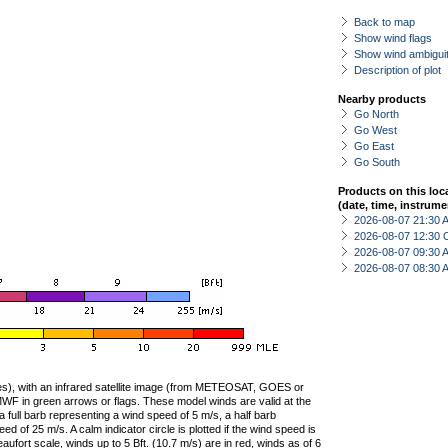
Back to map
Show wind flags
Show wind ambiguit
Description of plot
Nearby products
Go North
Go West
Go East
Go South
Products on this loc
(date, time, instrume
2026-08-07 21:30
2026-08-07 12:30 
2026-08-07 09:30
2026-08-07 08:30
ties), with an infrared satellite image (from METEOSAT, GOES or
F in green arrows or flags. These model winds are valid at the
a full barb representing a wind speed of 5 m/s, a half barb
 of 25 m/s. A calm indicator circle is plotted if the wind speed is
ufort scale, winds up to 5 Bft. (10.7 m/s) are in red, winds as of 6