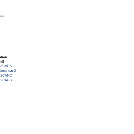
ies
ation
nt)
 ASCAT-B
Oceansat-3
 ASCAT-C
 ASCAT-B