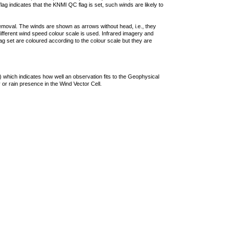
lag indicates that the KNMI QC flag is set, such winds are likely to
removal. The winds are shown as arrows without head, i.e., they
 different wind speed colour scale is used. Infrared imagery and
g set are coloured according to the colour scale but they are
 which indicates how well an observation fits to the Geophysical
 or rain presence in the Wind Vector Cell.