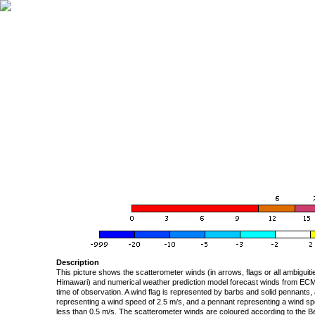
Description
This picture shows the scatterometer winds (in arrows, flags or all ambigui
Himawari) and numerical weather prediction model forecast winds from ECMW
time of observation. A wind flag is represented by barbs and solid pennants, 
representing a wind speed of 2.5 m/s, and a pennant representing a wind speed
less than 0.5 m/s. The scatterometer winds are coloured according to the Bea