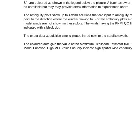
Bft. are coloured as shown in the legend below the picture. A black arrow or f
be unreliable but they may provide extra information to experienced users.
The ambiguity plots show up to 4 wind solutions that are input to ambiguity 
point to the direction where the wind is blowing to. For the ambiguity plots a
model winds are not shown in these plots. The winds having the KNMI QC fla
indicated with a black dot.
The exact data acquisition time is plotted in red next to the satellite swath.
The coloured dots give the value of the Maximum Likelihood Estimator (MLE)
Model Function. High MLE values usually indicate high spatial wind variability