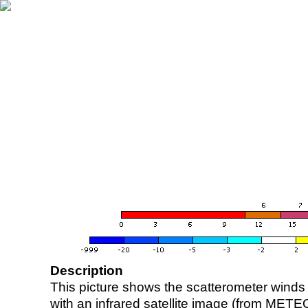
Description
This picture shows the scatterometer winds (i
with an infrared satellite image (from ME