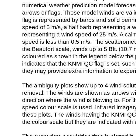
numerical weather prediction model foreca
arrows or flags. These model winds are valid
flag is represented by barbs and solid penna
speed of 5 m/s, a half barb representing a 
representing a wind speed of 25 m/s. A calm i
speed is less than 0.5 m/s. The scatteromet
the Beaufort scale, winds up to 5 Bft. (10.7 m
coloured as shown in the legend below the pi
indicates that the KNMI QC flag is set, such 
they may provide extra information to exper
The ambiguity plots show up to 4 wind soluti
removal. The winds are shown as arrows with
direction where the wind is blowing to. For t
speed colour scale is used. Infrared image
these plots. The winds having the KNMI QC 
the colour scale but they are indicated with 