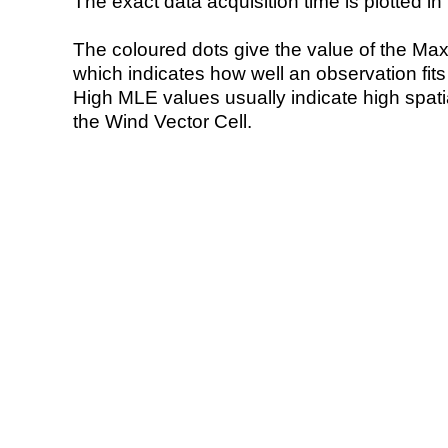
The exact data acquisition time is plotted in 
The coloured dots give the value of the Ma
which indicates how well an observation fit
High MLE values usually indicate high spatial
the Wind Vector Cell.