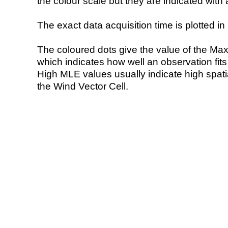
the colour scale but they are indicated with 
The exact data acquisition time is plotted in 
The coloured dots give the value of the Ma
which indicates how well an observation fit
High MLE values usually indicate high spatial
the Wind Vector Cell.