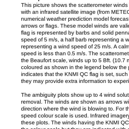
This picture shows the scatterometer winds (i
with an infrared satellite image (from ME
numerical weather prediction model foreca
arrows or flags. These model winds are valid
flag is represented by barbs and solid penna
speed of 5 m/s, a half barb representing a 
representing a wind speed of 25 m/s. A calm i
speed is less than 0.5 m/s. The scatteromet
the Beaufort scale, winds up to 5 Bft. (10.7 m
coloured as shown in the legend below the pi
indicates that the KNMI QC flag is set, such 
they may provide extra information to exper
The ambiguity plots show up to 4 wind soluti
removal. The winds are shown as arrows with
direction where the wind is blowing to. For t
speed colour scale is used. Infrared image
these plots. The winds having the KNMI QC 