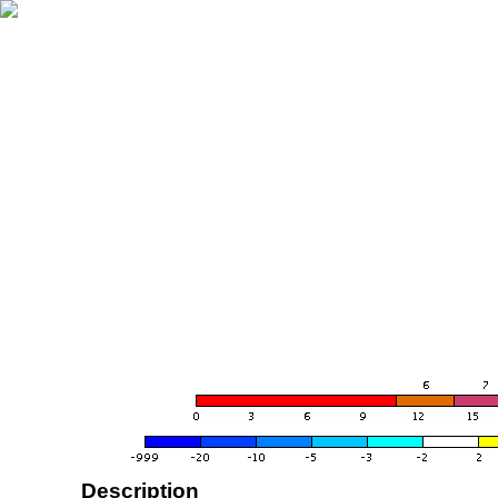
Description