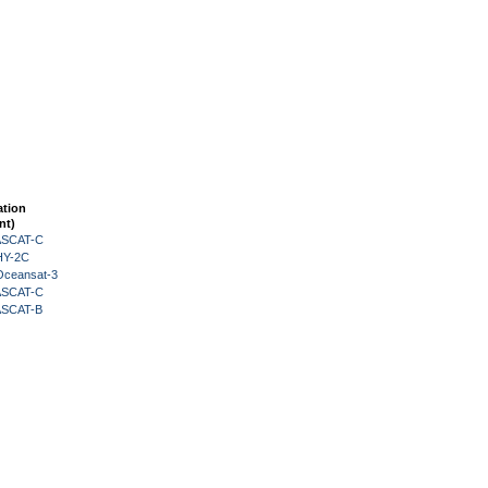
ation
nt)
 ASCAT-C
HY-2C
Oceansat-3
 ASCAT-C
 ASCAT-B