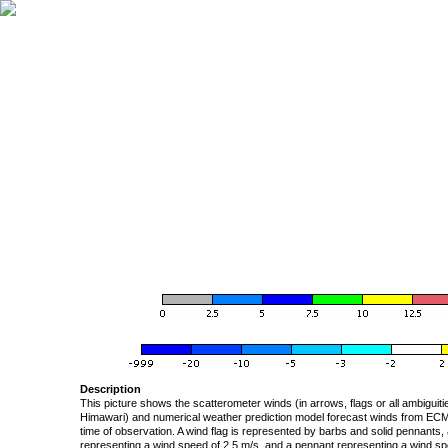
Description
This picture shows the scatterometer winds (in arrows, flags or all ambigui
Himawari) and numerical weather prediction model forecast winds from ECMW
time of observation. A wind flag is represented by barbs and solid pennants, 
representing a wind speed of 2.5 m/s, and a pennant representing a wind speed