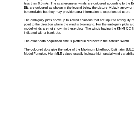
less than 0.5 m/s. The scatterometer winds are coloured according to the Bea
Bft. are coloured as shown in the legend below the picture. A black arrow or f
be unreliable but they may provide extra information to experienced users.
The ambiguity plots show up to 4 wind solutions that are input to ambiguity 
point to the direction where the wind is blowing to. For the ambiguity plots a
model winds are not shown in these plots. The winds having the KNMI QC fla
indicated with a black dot.
The exact data acquisition time is plotted in red next to the satellite swath.
The coloured dots give the value of the Maximum Likelihood Estimator (MLE)
Model Function. High MLE values usually indicate high spatial wind variability