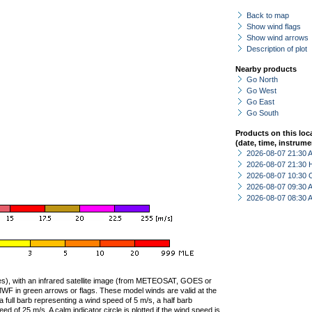
Back to map
Show wind flags
Show wind arrows
Description of plot
Nearby products
Go North
Go West
Go East
Go South
Products on this loc
(date, time, instrume
2026-08-07 21:30
2026-08-07 21:30 
2026-08-07 10:30 
2026-08-07 09:30
2026-08-07 08:30
ties), with an infrared satellite image (from METEOSAT, GOES or
F in green arrows or flags. These model winds are valid at the
a full barb representing a wind speed of 5 m/s, a half barb
 of 25 m/s. A calm indicator circle is plotted if the wind speed is