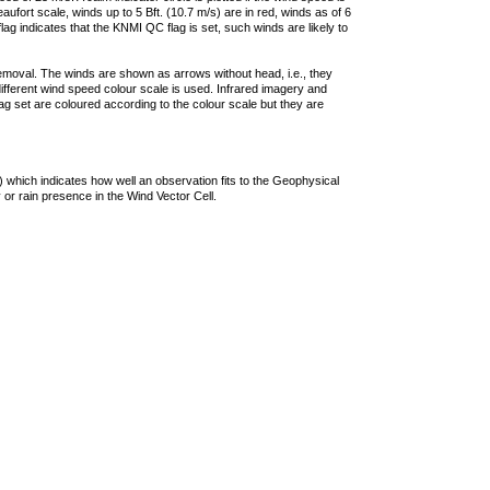
ufort scale, winds up to 5 Bft. (10.7 m/s) are in red, winds as of 6
lag indicates that the KNMI QC flag is set, such winds are likely to
removal. The winds are shown as arrows without head, i.e., they
 different wind speed colour scale is used. Infrared imagery and
g set are coloured according to the colour scale but they are
 which indicates how well an observation fits to the Geophysical
 or rain presence in the Wind Vector Cell.