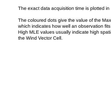
The exact data acquisition time is plotted in 
The coloured dots give the value of the Ma
which indicates how well an observation fit
High MLE values usually indicate high spatial
the Wind Vector Cell.