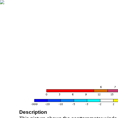
Description