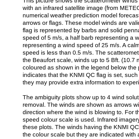
This picture shows the scatterometer winds (i
with an infrared satellite image (from ME
numerical weather prediction model foreca
arrows or flags. These model winds are valid
flag is represented by barbs and solid penna
speed of 5 m/s, a half barb representing a 
representing a wind speed of 25 m/s. A calm i
speed is less than 0.5 m/s. The scatteromet
the Beaufort scale, winds up to 5 Bft. (10.7 m
coloured as shown in the legend below the pi
indicates that the KNMI QC flag is set, such 
they may provide extra information to exper
The ambiguity plots show up to 4 wind soluti
removal. The winds are shown as arrows with
direction where the wind is blowing to. For t
speed colour scale is used. Infrared image
these plots. The winds having the KNMI QC 
the colour scale but they are indicated with 