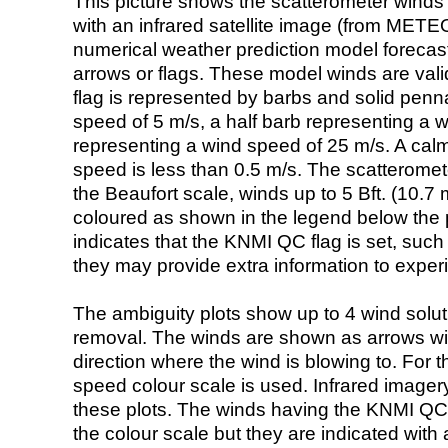
This picture shows the scatterometer winds (i
with an infrared satellite image (from ME
numerical weather prediction model foreca
arrows or flags. These model winds are valid
flag is represented by barbs and solid penna
speed of 5 m/s, a half barb representing a 
representing a wind speed of 25 m/s. A calm i
speed is less than 0.5 m/s. The scatteromet
the Beaufort scale, winds up to 5 Bft. (10.7 m
coloured as shown in the legend below the pi
indicates that the KNMI QC flag is set, such 
they may provide extra information to exper
The ambiguity plots show up to 4 wind soluti
removal. The winds are shown as arrows with
direction where the wind is blowing to. For t
speed colour scale is used. Infrared image
these plots. The winds having the KNMI QC 
the colour scale but they are indicated with 