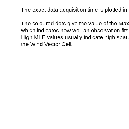
The exact data acquisition time is plotted in 
The coloured dots give the value of the Ma
which indicates how well an observation fit
High MLE values usually indicate high spatial
the Wind Vector Cell.