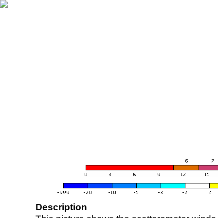
Description