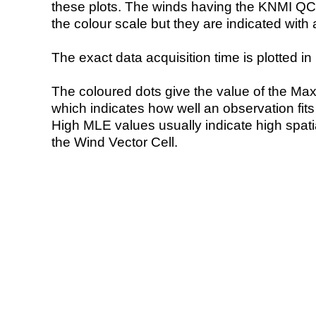
these plots. The winds having the KNMI QC 
the colour scale but they are indicated with 
The exact data acquisition time is plotted in 
The coloured dots give the value of the Ma
which indicates how well an observation fit
High MLE values usually indicate high spatial
the Wind Vector Cell.