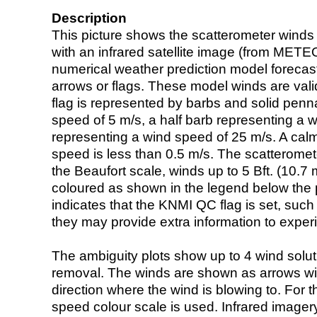
Description
This picture shows the scatterometer winds (i
with an infrared satellite image (from ME
numerical weather prediction model foreca
arrows or flags. These model winds are valid
flag is represented by barbs and solid penna
speed of 5 m/s, a half barb representing a 
representing a wind speed of 25 m/s. A calm i
speed is less than 0.5 m/s. The scatteromet
the Beaufort scale, winds up to 5 Bft. (10.7 m
coloured as shown in the legend below the pi
indicates that the KNMI QC flag is set, such 
they may provide extra information to exper
The ambiguity plots show up to 4 wind soluti
removal. The winds are shown as arrows with
direction where the wind is blowing to. For t
speed colour scale is used. Infrared image