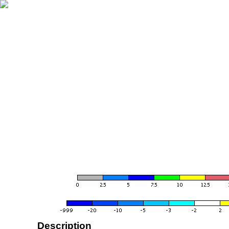
Description