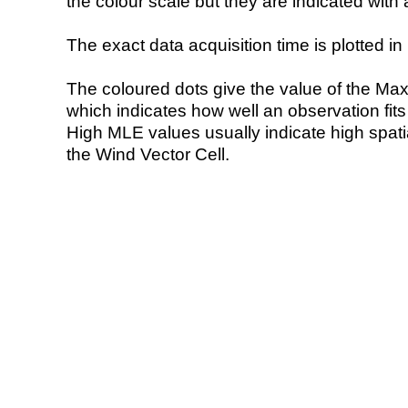
the colour scale but they are indicated with 
The exact data acquisition time is plotted in 
The coloured dots give the value of the Ma
which indicates how well an observation fit
High MLE values usually indicate high spatial
the Wind Vector Cell.