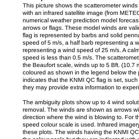
This picture shows the scatterometer winds (i
with an infrared satellite image (from ME
numerical weather prediction model foreca
arrows or flags. These model winds are valid
flag is represented by barbs and solid penna
speed of 5 m/s, a half barb representing a 
representing a wind speed of 25 m/s. A calm i
speed is less than 0.5 m/s. The scatteromet
the Beaufort scale, winds up to 5 Bft. (10.7 m
coloured as shown in the legend below the pi
indicates that the KNMI QC flag is set, such 
they may provide extra information to exper
The ambiguity plots show up to 4 wind soluti
removal. The winds are shown as arrows with
direction where the wind is blowing to. For t
speed colour scale is used. Infrared image
these plots. The winds having the KNMI QC 