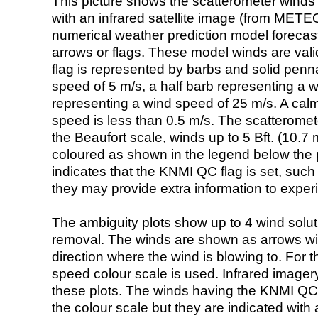
This picture shows the scatterometer winds (i
with an infrared satellite image (from ME
numerical weather prediction model foreca
arrows or flags. These model winds are valid
flag is represented by barbs and solid penna
speed of 5 m/s, a half barb representing a 
representing a wind speed of 25 m/s. A calm i
speed is less than 0.5 m/s. The scatteromet
the Beaufort scale, winds up to 5 Bft. (10.7 m
coloured as shown in the legend below the pi
indicates that the KNMI QC flag is set, such 
they may provide extra information to exper
The ambiguity plots show up to 4 wind soluti
removal. The winds are shown as arrows with
direction where the wind is blowing to. For t
speed colour scale is used. Infrared image
these plots. The winds having the KNMI QC 
the colour scale but they are indicated with 