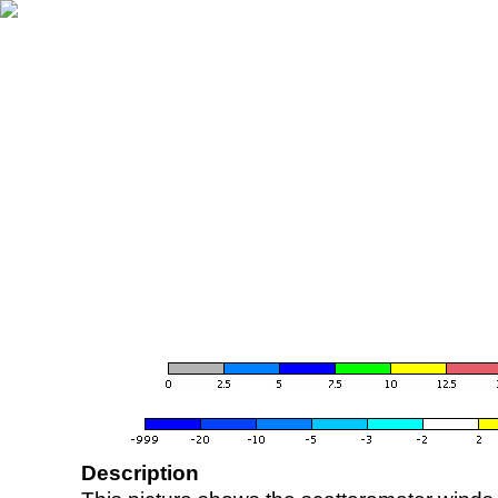
Description