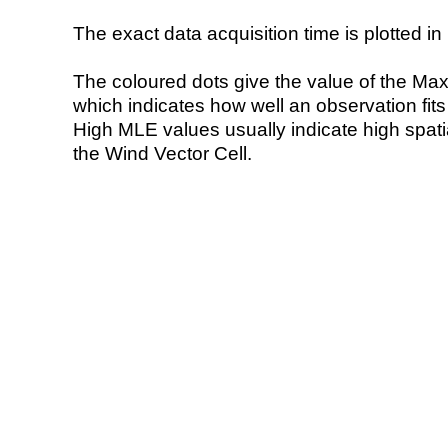
The exact data acquisition time is plotted in 
The coloured dots give the value of the Ma
which indicates how well an observation fit
High MLE values usually indicate high spatial
the Wind Vector Cell.