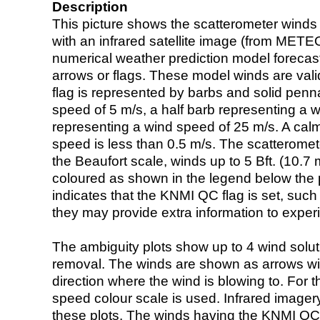
Description
This picture shows the scatterometer winds (i
with an infrared satellite image (from ME
numerical weather prediction model foreca
arrows or flags. These model winds are valid
flag is represented by barbs and solid penna
speed of 5 m/s, a half barb representing a 
representing a wind speed of 25 m/s. A calm i
speed is less than 0.5 m/s. The scatteromet
the Beaufort scale, winds up to 5 Bft. (10.7 m
coloured as shown in the legend below the pi
indicates that the KNMI QC flag is set, such 
they may provide extra information to exper
The ambiguity plots show up to 4 wind soluti
removal. The winds are shown as arrows with
direction where the wind is blowing to. For t
speed colour scale is used. Infrared image
these plots. The winds having the KNMI QC 