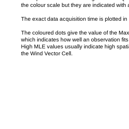
the colour scale but they are indicated with 
The exact data acquisition time is plotted in 
The coloured dots give the value of the Ma
which indicates how well an observation fit
High MLE values usually indicate high spatial
the Wind Vector Cell.