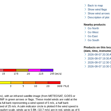
Back to map
Show wind flags
Show wind arrows
Description of plot
Nearby products
Go North
Go West
Go East
Go South
Products on this loc
(date, time, instrume
2026-08-07 20:30
2026-08-07 19:30
2026-08-07 12:30 
2026-08-07 10:30 
ties), with an infrared satellite image (from METEOSAT, GOES or
F in green arrows or flags. These model winds are valid at the
a full barb representing a wind speed of 5 m/s, a half barb
 of 25 m/s. A calm indicator circle is plotted if the wind speed is
ufort scale, winds up to 5 Bft. (10.7 m/s) are in red, winds as of 6