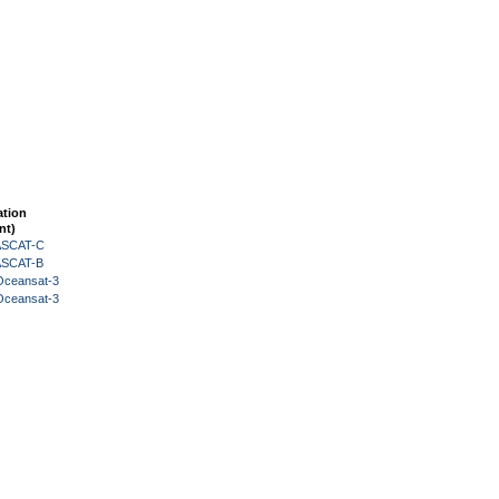
ation
nt)
 ASCAT-C
 ASCAT-B
Oceansat-3
Oceansat-3