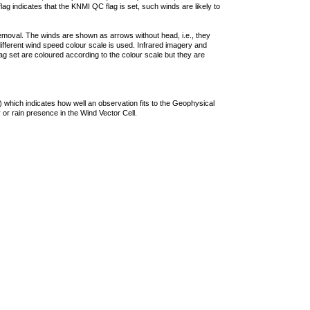
lag indicates that the KNMI QC flag is set, such winds are likely to
removal. The winds are shown as arrows without head, i.e., they
 different wind speed colour scale is used. Infrared imagery and
g set are coloured according to the colour scale but they are
 which indicates how well an observation fits to the Geophysical
 or rain presence in the Wind Vector Cell.