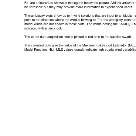
Bft. are coloured as shown in the legend below the picture. A black arrow or f
be unreliable but they may provide extra information to experienced users.
The ambiguity plots show up to 4 wind solutions that are input to ambiguity 
point to the direction where the wind is blowing to. For the ambiguity plots a
model winds are not shown in these plots. The winds having the KNMI QC fla
indicated with a black dot.
The exact data acquisition time is plotted in red next to the satellite swath.
The coloured dots give the value of the Maximum Likelihood Estimator (MLE)
Model Function. High MLE values usually indicate high spatial wind variability