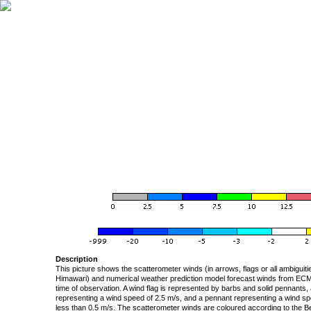
Description
This picture shows the scatterometer winds (in arrows, flags or all ambigui
Himawari) and numerical weather prediction model forecast winds from ECMW
time of observation. A wind flag is represented by barbs and solid pennants, 
representing a wind speed of 2.5 m/s, and a pennant representing a wind speed
less than 0.5 m/s. The scatterometer winds are coloured according to the Bea