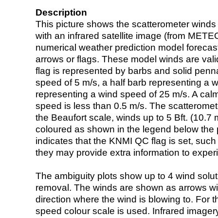
Description
This picture shows the scatterometer winds (i
with an infrared satellite image (from ME
numerical weather prediction model foreca
arrows or flags. These model winds are valid
flag is represented by barbs and solid penna
speed of 5 m/s, a half barb representing a 
representing a wind speed of 25 m/s. A calm i
speed is less than 0.5 m/s. The scatteromet
the Beaufort scale, winds up to 5 Bft. (10.7 m
coloured as shown in the legend below the pi
indicates that the KNMI QC flag is set, such 
they may provide extra information to exper
The ambiguity plots show up to 4 wind soluti
removal. The winds are shown as arrows with
direction where the wind is blowing to. For t
speed colour scale is used. Infrared image