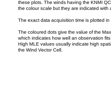
these plots. The winds having the KNMI QC 
the colour scale but they are indicated with 
The exact data acquisition time is plotted in 
The coloured dots give the value of the Ma
which indicates how well an observation fit
High MLE values usually indicate high spatial
the Wind Vector Cell.