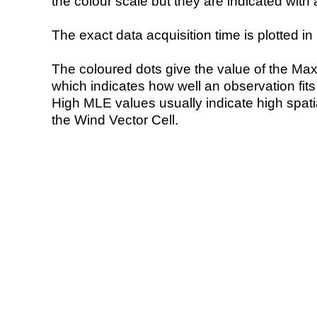
the colour scale but they are indicated with 
The exact data acquisition time is plotted in 
The coloured dots give the value of the Ma
which indicates how well an observation fit
High MLE values usually indicate high spatial
the Wind Vector Cell.