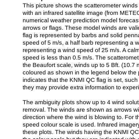
This picture shows the scatterometer winds (i
with an infrared satellite image (from ME
numerical weather prediction model foreca
arrows or flags. These model winds are valid
flag is represented by barbs and solid penna
speed of 5 m/s, a half barb representing a 
representing a wind speed of 25 m/s. A calm i
speed is less than 0.5 m/s. The scatteromet
the Beaufort scale, winds up to 5 Bft. (10.7 m
coloured as shown in the legend below the pi
indicates that the KNMI QC flag is set, such 
they may provide extra information to exper
The ambiguity plots show up to 4 wind soluti
removal. The winds are shown as arrows with
direction where the wind is blowing to. For t
speed colour scale is used. Infrared image
these plots. The winds having the KNMI QC 