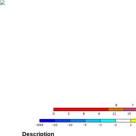
Description