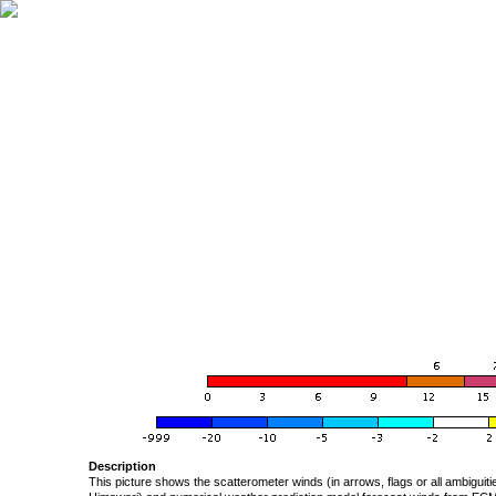
Description
This picture shows the scatterometer winds (in arrows, flags or all ambigui