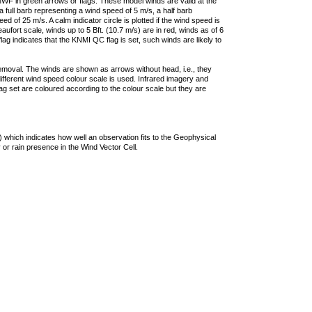
F in green arrows or flags. These model winds are valid at the
a full barb representing a wind speed of 5 m/s, a half barb
 of 25 m/s. A calm indicator circle is plotted if the wind speed is
ufort scale, winds up to 5 Bft. (10.7 m/s) are in red, winds as of 6
lag indicates that the KNMI QC flag is set, such winds are likely to
removal. The winds are shown as arrows without head, i.e., they
 different wind speed colour scale is used. Infrared imagery and
g set are coloured according to the colour scale but they are
 which indicates how well an observation fits to the Geophysical
 or rain presence in the Wind Vector Cell.