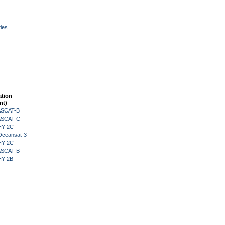
ies
ation
nt)
 ASCAT-B
 ASCAT-C
HY-2C
Oceansat-3
HY-2C
 ASCAT-B
HY-2B