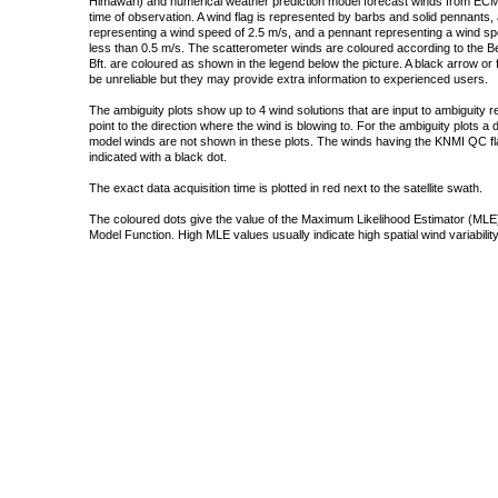
Himawari) and numerical weather prediction model forecast winds from ECMW
time of observation. A wind flag is represented by barbs and solid pennants, 
representing a wind speed of 2.5 m/s, and a pennant representing a wind speed
less than 0.5 m/s. The scatterometer winds are coloured according to the Bea
Bft. are coloured as shown in the legend below the picture. A black arrow or f
be unreliable but they may provide extra information to experienced users.
The ambiguity plots show up to 4 wind solutions that are input to ambiguity 
point to the direction where the wind is blowing to. For the ambiguity plots a
model winds are not shown in these plots. The winds having the KNMI QC fla
indicated with a black dot.
The exact data acquisition time is plotted in red next to the satellite swath.
The coloured dots give the value of the Maximum Likelihood Estimator (MLE)
Model Function. High MLE values usually indicate high spatial wind variability