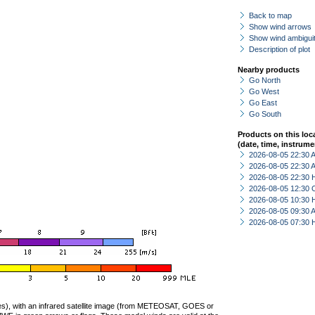
Back to map
Show wind arrows
Show wind ambiguit
Description of plot
Nearby products
Go North
Go West
Go East
Go South
Products on this loc
(date, time, instrume
2026-08-05 22:30
2026-08-05 22:30
2026-08-05 22:30 
2026-08-05 12:30 
2026-08-05 10:30 
2026-08-05 09:30
2026-08-05 07:30 
ties), with an infrared satellite image (from METEOSAT, GOES or