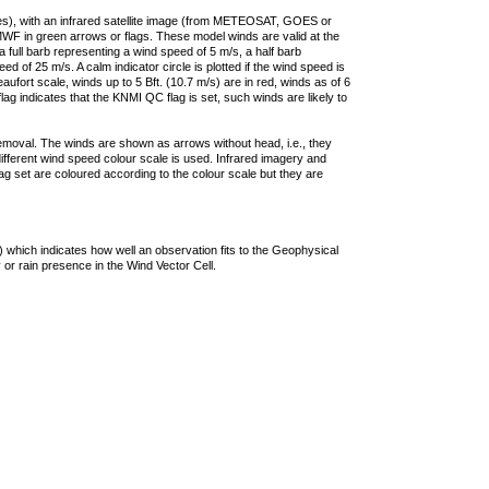
ties), with an infrared satellite image (from METEOSAT, GOES or
F in green arrows or flags. These model winds are valid at the
a full barb representing a wind speed of 5 m/s, a half barb
 of 25 m/s. A calm indicator circle is plotted if the wind speed is
ufort scale, winds up to 5 Bft. (10.7 m/s) are in red, winds as of 6
lag indicates that the KNMI QC flag is set, such winds are likely to
removal. The winds are shown as arrows without head, i.e., they
 different wind speed colour scale is used. Infrared imagery and
g set are coloured according to the colour scale but they are
 which indicates how well an observation fits to the Geophysical
 or rain presence in the Wind Vector Cell.