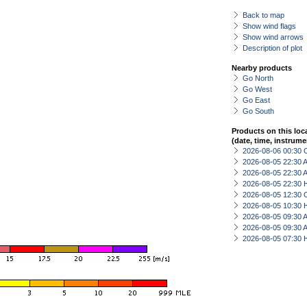
Back to map
Show wind flags
Show wind arrows
Description of plot
Nearby products
Go North
Go West
Go East
Go South
Products on this loc
(date, time, instrume
2026-08-06 00:30 
2026-08-05 22:30
2026-08-05 22:30
2026-08-05 22:30 
2026-08-05 12:30 
2026-08-05 10:30 
2026-08-05 09:30
2026-08-05 09:30
2026-08-05 07:30 