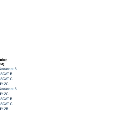
ation
nt)
Oceansat-3
 ASCAT-B
 ASCAT-C
HY-2C
Oceansat-3
HY-2C
 ASCAT-B
 ASCAT-C
HY-2B