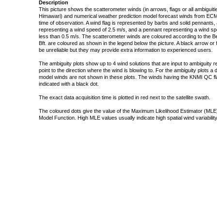
Description
This picture shows the scatterometer winds (in arrows, flags or all ambigui
Himawari) and numerical weather prediction model forecast winds from ECMW
time of observation. A wind flag is represented by barbs and solid pennants, 
representing a wind speed of 2.5 m/s, and a pennant representing a wind speed
less than 0.5 m/s. The scatterometer winds are coloured according to the Bea
Bft. are coloured as shown in the legend below the picture. A black arrow or f
be unreliable but they may provide extra information to experienced users.
The ambiguity plots show up to 4 wind solutions that are input to ambiguity 
point to the direction where the wind is blowing to. For the ambiguity plots a
model winds are not shown in these plots. The winds having the KNMI QC fla
indicated with a black dot.
The exact data acquisition time is plotted in red next to the satellite swath.
The coloured dots give the value of the Maximum Likelihood Estimator (MLE)
Model Function. High MLE values usually indicate high spatial wind variability