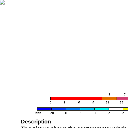
Description