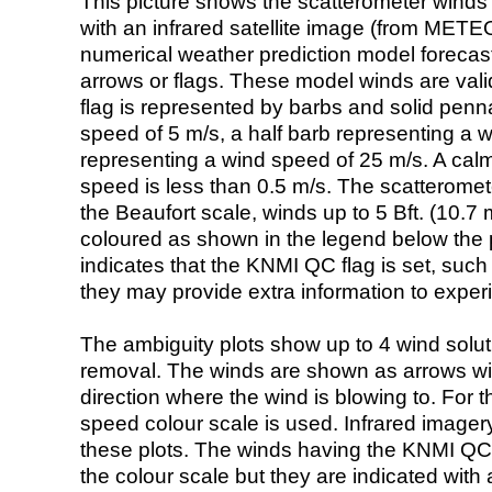
This picture shows the scatterometer winds (i
with an infrared satellite image (from ME
numerical weather prediction model foreca
arrows or flags. These model winds are valid
flag is represented by barbs and solid penna
speed of 5 m/s, a half barb representing a 
representing a wind speed of 25 m/s. A calm i
speed is less than 0.5 m/s. The scatteromet
the Beaufort scale, winds up to 5 Bft. (10.7 m
coloured as shown in the legend below the pi
indicates that the KNMI QC flag is set, such 
they may provide extra information to exper
The ambiguity plots show up to 4 wind soluti
removal. The winds are shown as arrows with
direction where the wind is blowing to. For t
speed colour scale is used. Infrared image
these plots. The winds having the KNMI QC 
the colour scale but they are indicated with 