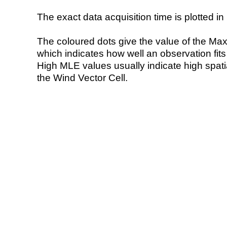
The exact data acquisition time is plotted in 
The coloured dots give the value of the Ma
which indicates how well an observation fit
High MLE values usually indicate high spatial
the Wind Vector Cell.