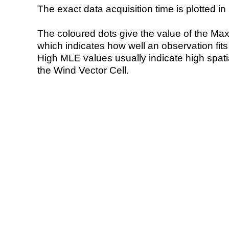
The exact data acquisition time is plotted in 
The coloured dots give the value of the Ma
which indicates how well an observation fit
High MLE values usually indicate high spatial
the Wind Vector Cell.