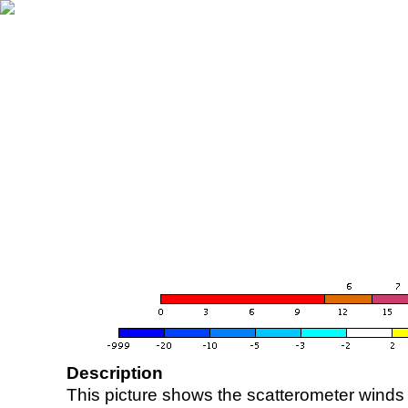
Description
This picture shows the scatterometer winds (i