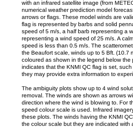
with an infrared satellite image (from ME
numerical weather prediction model foreca
arrows or flags. These model winds are valid
flag is represented by barbs and solid penna
speed of 5 m/s, a half barb representing a 
representing a wind speed of 25 m/s. A calm i
speed is less than 0.5 m/s. The scatteromet
the Beaufort scale, winds up to 5 Bft. (10.7 m
coloured as shown in the legend below the pi
indicates that the KNMI QC flag is set, such 
they may provide extra information to exper
The ambiguity plots show up to 4 wind soluti
removal. The winds are shown as arrows with
direction where the wind is blowing to. For t
speed colour scale is used. Infrared image
these plots. The winds having the KNMI QC 
the colour scale but they are indicated with 