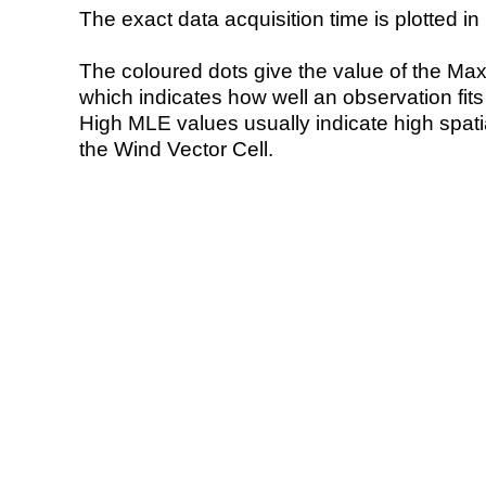
The exact data acquisition time is plotted in 
The coloured dots give the value of the Ma
which indicates how well an observation fit
High MLE values usually indicate high spatial
the Wind Vector Cell.