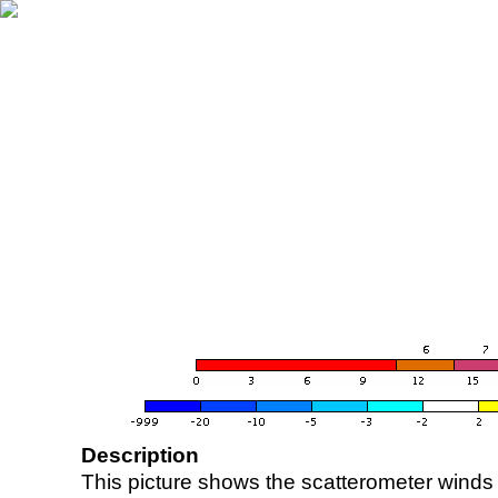
Description
This picture shows the scatterometer winds (i