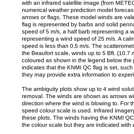
with an infrared satellite image (from ME
numerical weather prediction model foreca
arrows or flags. These model winds are valid
flag is represented by barbs and solid penna
speed of 5 m/s, a half barb representing a 
representing a wind speed of 25 m/s. A calm i
speed is less than 0.5 m/s. The scatteromet
the Beaufort scale, winds up to 5 Bft. (10.7 m
coloured as shown in the legend below the pi
indicates that the KNMI QC flag is set, such 
they may provide extra information to exper
The ambiguity plots show up to 4 wind soluti
removal. The winds are shown as arrows with
direction where the wind is blowing to. For t
speed colour scale is used. Infrared image
these plots. The winds having the KNMI QC 
the colour scale but they are indicated with 