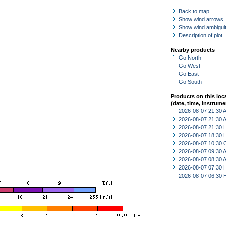
Back to map
Show wind arrows
Show wind ambiguit
Description of plot
Nearby products
Go North
Go West
Go East
Go South
Products on this loc
(date, time, instrume
2026-08-07 21:30
2026-08-07 21:30
2026-08-07 21:30 
2026-08-07 18:30 
2026-08-07 10:30 
2026-08-07 09:30
2026-08-07 08:30
2026-08-07 07:30 
2026-08-07 06:30 