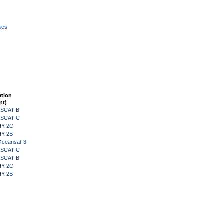
ies
ation
nt)
 ASCAT-B
 ASCAT-C
HY-2C
HY-2B
Oceansat-3
 ASCAT-C
 ASCAT-B
HY-2C
HY-2B