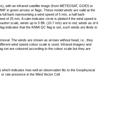
ties), with an infrared satellite image (from METEOSAT, GOES or
F in green arrows or flags. These model winds are valid at the
a full barb representing a wind speed of 5 m/s, a half barb
 of 25 m/s. A calm indicator circle is plotted if the wind speed is
ufort scale, winds up to 5 Bft. (10.7 m/s) are in red, winds as of 6
lag indicates that the KNMI QC flag is set, such winds are likely to
removal. The winds are shown as arrows without head, i.e., they
 different wind speed colour scale is used. Infrared imagery and
g set are coloured according to the colour scale but they are
 which indicates how well an observation fits to the Geophysical
 or rain presence in the Wind Vector Cell.