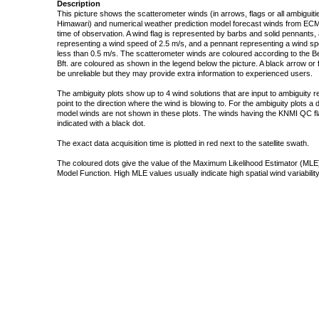
Description
This picture shows the scatterometer winds (in arrows, flags or all ambigui
Himawari) and numerical weather prediction model forecast winds from ECMW
time of observation. A wind flag is represented by barbs and solid pennants, 
representing a wind speed of 2.5 m/s, and a pennant representing a wind speed
less than 0.5 m/s. The scatterometer winds are coloured according to the Bea
Bft. are coloured as shown in the legend below the picture. A black arrow or f
be unreliable but they may provide extra information to experienced users.
The ambiguity plots show up to 4 wind solutions that are input to ambiguity 
point to the direction where the wind is blowing to. For the ambiguity plots a
model winds are not shown in these plots. The winds having the KNMI QC fla
indicated with a black dot.
The exact data acquisition time is plotted in red next to the satellite swath.
The coloured dots give the value of the Maximum Likelihood Estimator (MLE)
Model Function. High MLE values usually indicate high spatial wind variability