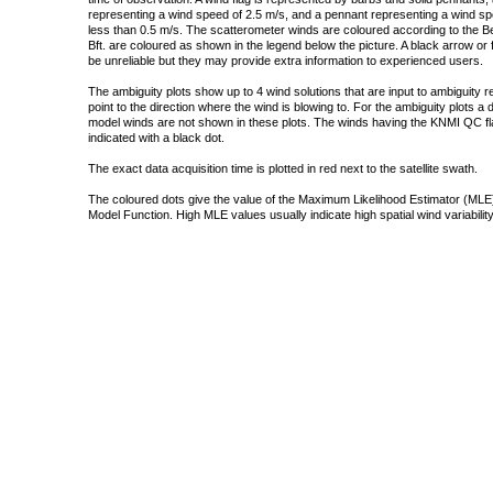
representing a wind speed of 2.5 m/s, and a pennant representing a wind speed
less than 0.5 m/s. The scatterometer winds are coloured according to the Bea
Bft. are coloured as shown in the legend below the picture. A black arrow or f
be unreliable but they may provide extra information to experienced users.
The ambiguity plots show up to 4 wind solutions that are input to ambiguity 
point to the direction where the wind is blowing to. For the ambiguity plots a
model winds are not shown in these plots. The winds having the KNMI QC fla
indicated with a black dot.
The exact data acquisition time is plotted in red next to the satellite swath.
The coloured dots give the value of the Maximum Likelihood Estimator (MLE)
Model Function. High MLE values usually indicate high spatial wind variability