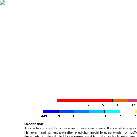
Description
This picture shows the scatterometer winds (in arrows, flags or all ambigui
Himawari) and numerical weather prediction model forecast winds from ECMW
time of observation. A wind flag is represented by barbs and solid pennants, 