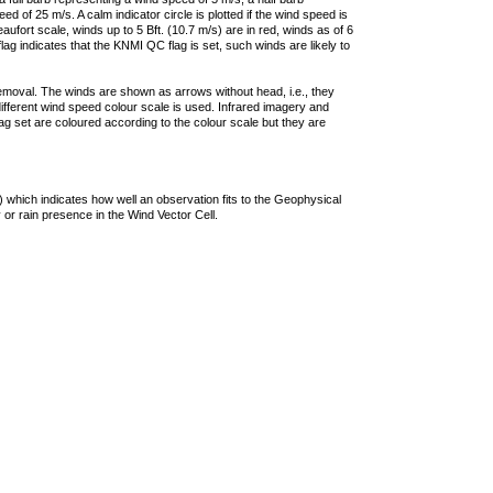
 of 25 m/s. A calm indicator circle is plotted if the wind speed is
ufort scale, winds up to 5 Bft. (10.7 m/s) are in red, winds as of 6
lag indicates that the KNMI QC flag is set, such winds are likely to
removal. The winds are shown as arrows without head, i.e., they
 different wind speed colour scale is used. Infrared imagery and
g set are coloured according to the colour scale but they are
 which indicates how well an observation fits to the Geophysical
 or rain presence in the Wind Vector Cell.