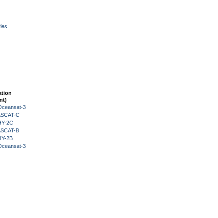
ies
ation
nt)
Oceansat-3
 ASCAT-C
HY-2C
 ASCAT-B
HY-2B
Oceansat-3