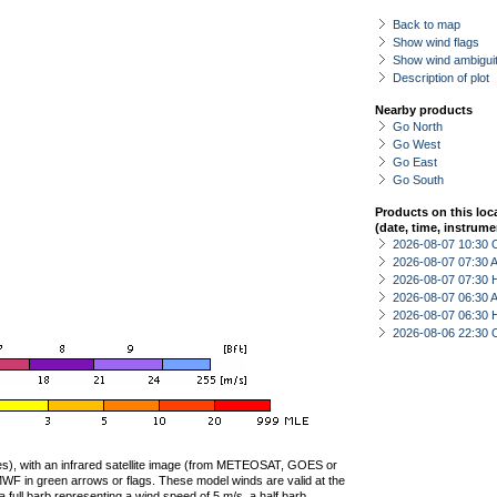
Back to map
Show wind flags
Show wind ambiguit
Description of plot
Nearby products
Go North
Go West
Go East
Go South
Products on this loc
(date, time, instrume
2026-08-07 10:30 
2026-08-07 07:30
2026-08-07 07:30 
2026-08-07 06:30
2026-08-07 06:30 
2026-08-06 22:30 
ties), with an infrared satellite image (from METEOSAT, GOES or
F in green arrows or flags. These model winds are valid at the
a full barb representing a wind speed of 5 m/s, a half barb