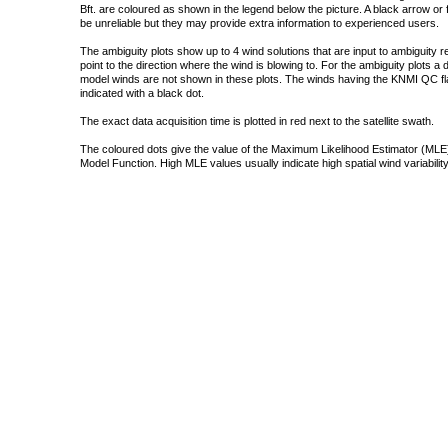
Bft. are coloured as shown in the legend below the picture. A black arrow or f
be unreliable but they may provide extra information to experienced users.
The ambiguity plots show up to 4 wind solutions that are input to ambiguity 
point to the direction where the wind is blowing to. For the ambiguity plots a
model winds are not shown in these plots. The winds having the KNMI QC fla
indicated with a black dot.
The exact data acquisition time is plotted in red next to the satellite swath.
The coloured dots give the value of the Maximum Likelihood Estimator (MLE)
Model Function. High MLE values usually indicate high spatial wind variability