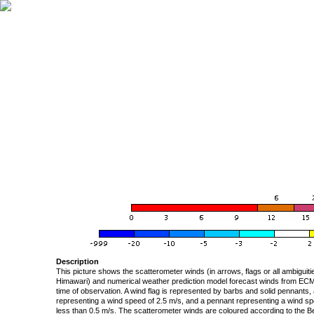
Description
This picture shows the scatterometer winds (in arrows, flags or all ambigui
Himawari) and numerical weather prediction model forecast winds from ECMW
time of observation. A wind flag is represented by barbs and solid pennants, 
representing a wind speed of 2.5 m/s, and a pennant representing a wind speed
less than 0.5 m/s. The scatterometer winds are coloured according to the Bea