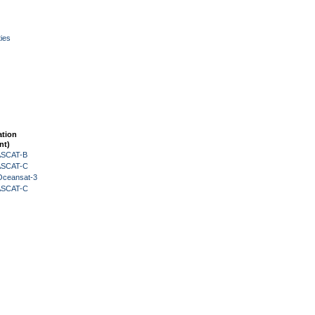
ies
ation
nt)
 ASCAT-B
 ASCAT-C
Oceansat-3
 ASCAT-C