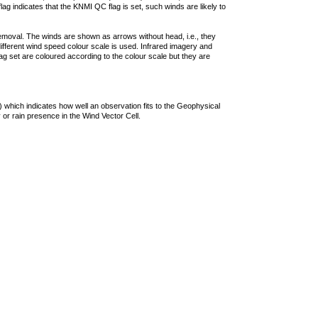
lag indicates that the KNMI QC flag is set, such winds are likely to
removal. The winds are shown as arrows without head, i.e., they
 different wind speed colour scale is used. Infrared imagery and
g set are coloured according to the colour scale but they are
 which indicates how well an observation fits to the Geophysical
 or rain presence in the Wind Vector Cell.