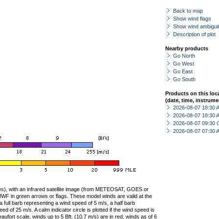
Back to map
Show wind flags
Show wind ambiguit
Description of plot
Nearby products
Go North
Go West
Go East
Go South
Products on this loc
(date, time, instrume
2026-08-07 18:30
2026-08-07 18:30
2026-08-07 09:30 
2026-08-07 07:30
ties), with an infrared satellite image (from METEOSAT, GOES or
F in green arrows or flags. These model winds are valid at the
a full barb representing a wind speed of 5 m/s, a half barb
 of 25 m/s. A calm indicator circle is plotted if the wind speed is
ufort scale, winds up to 5 Bft. (10.7 m/s) are in red, winds as of 6