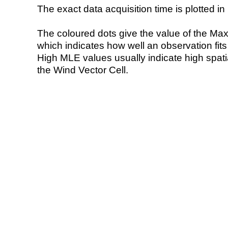
The exact data acquisition time is plotted in 
The coloured dots give the value of the Ma
which indicates how well an observation fit
High MLE values usually indicate high spatial
the Wind Vector Cell.