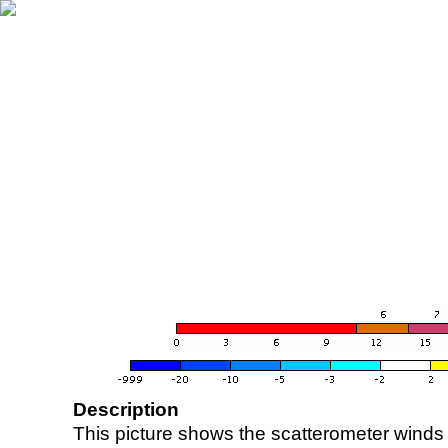
Description
This picture shows the scatterometer winds (i