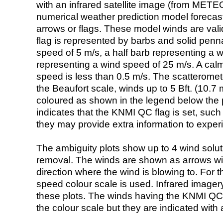
with an infrared satellite image (from ME
numerical weather prediction model foreca
arrows or flags. These model winds are valid
flag is represented by barbs and solid penna
speed of 5 m/s, a half barb representing a 
representing a wind speed of 25 m/s. A calm i
speed is less than 0.5 m/s. The scatteromet
the Beaufort scale, winds up to 5 Bft. (10.7 m
coloured as shown in the legend below the pi
indicates that the KNMI QC flag is set, such 
they may provide extra information to exper
The ambiguity plots show up to 4 wind soluti
removal. The winds are shown as arrows with
direction where the wind is blowing to. For t
speed colour scale is used. Infrared image
these plots. The winds having the KNMI QC 
the colour scale but they are indicated with 