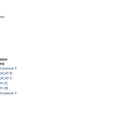
ies
ation
nt)
Oceansat-3
 ASCAT-B
 ASCAT-C
HY-2C
HY-2B
Oceansat-3