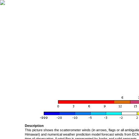
Description
This picture shows the scatterometer winds (in arrows, flags or all ambigui
Himawari) and numerical weather prediction model forecast winds from ECMW
time of observation. A wind flag is represented by barbs and solid pennants, 