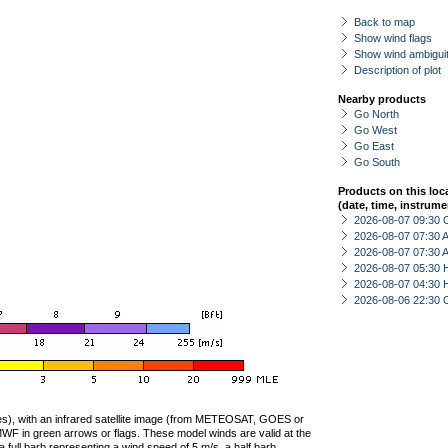
Back to map
Show wind flags
Show wind ambiguit
Description of plot
Nearby products
Go North
Go West
Go East
Go South
Products on this loc
(date, time, instrume
2026-08-07 09:30 
2026-08-07 07:30
2026-08-07 07:30
2026-08-07 05:30 
2026-08-07 04:30 
2026-08-06 22:30 
ties), with an infrared satellite image (from METEOSAT, GOES or
F in green arrows or flags. These model winds are valid at the
a full barb representing a wind speed of 5 m/s, a half barb