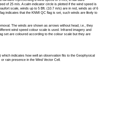
 of 25 m/s. A calm indicator circle is plotted if the wind speed is
ufort scale, winds up to 5 Bft. (10.7 m/s) are in red, winds as of 6
lag indicates that the KNMI QC flag is set, such winds are likely to
removal. The winds are shown as arrows without head, i.e., they
 different wind speed colour scale is used. Infrared imagery and
g set are coloured according to the colour scale but they are
 which indicates how well an observation fits to the Geophysical
 or rain presence in the Wind Vector Cell.