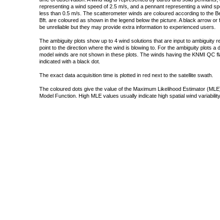
representing a wind speed of 2.5 m/s, and a pennant representing a wind speed
less than 0.5 m/s. The scatterometer winds are coloured according to the Bea
Bft. are coloured as shown in the legend below the picture. A black arrow or f
be unreliable but they may provide extra information to experienced users.
The ambiguity plots show up to 4 wind solutions that are input to ambiguity 
point to the direction where the wind is blowing to. For the ambiguity plots a
model winds are not shown in these plots. The winds having the KNMI QC fla
indicated with a black dot.
The exact data acquisition time is plotted in red next to the satellite swath.
The coloured dots give the value of the Maximum Likelihood Estimator (MLE)
Model Function. High MLE values usually indicate high spatial wind variability