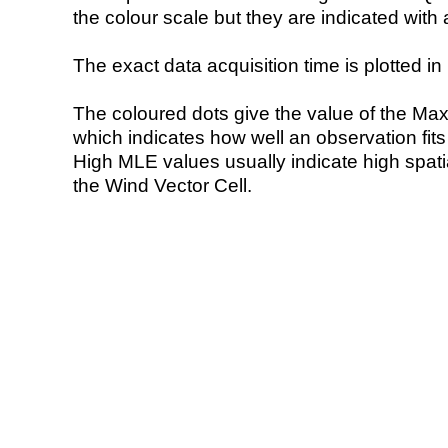
the colour scale but they are indicated with 
The exact data acquisition time is plotted in 
The coloured dots give the value of the Ma
which indicates how well an observation fit
High MLE values usually indicate high spatial
the Wind Vector Cell.