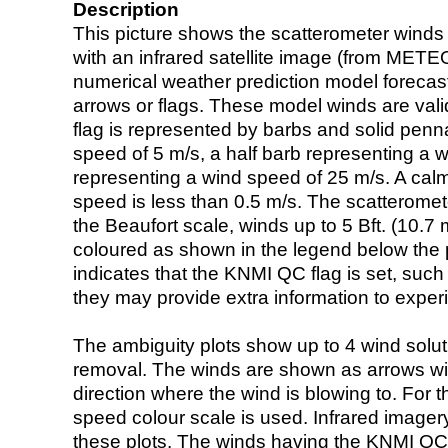
Description
This picture shows the scatterometer winds (i
with an infrared satellite image (from ME
numerical weather prediction model foreca
arrows or flags. These model winds are valid
flag is represented by barbs and solid penna
speed of 5 m/s, a half barb representing a 
representing a wind speed of 25 m/s. A calm i
speed is less than 0.5 m/s. The scatteromet
the Beaufort scale, winds up to 5 Bft. (10.7 m
coloured as shown in the legend below the pi
indicates that the KNMI QC flag is set, such 
they may provide extra information to exper
The ambiguity plots show up to 4 wind soluti
removal. The winds are shown as arrows with
direction where the wind is blowing to. For t
speed colour scale is used. Infrared image
these plots. The winds having the KNMI QC 